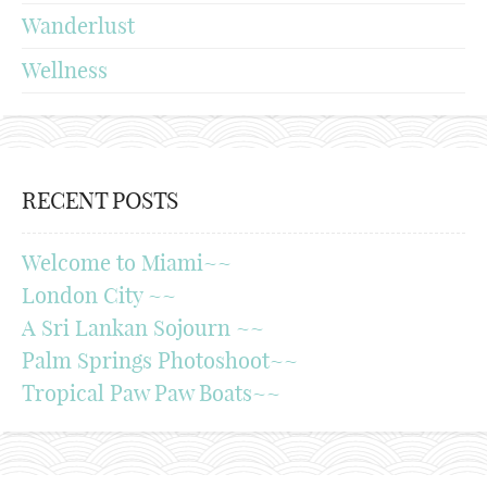
Wanderlust
Wellness
RECENT POSTS
Welcome to Miami~~
London City ~~
A Sri Lankan Sojourn ~~
Palm Springs Photoshoot~~
Tropical Paw Paw Boats~~