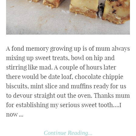
A fond memory growing up is of mum always
mixing up sweet treats, bowl on hip and
stirring like mad. A couple of hours later
there would be date loaf, chocolate chippie
biscuits, mint slice and muffins ready for us
to devour straight out the oven. Thanks mum
for establishing my serious sweet tooth….I
now ...
Continue Reading...