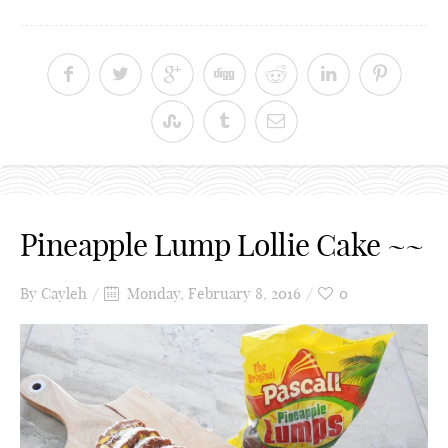
Pineapple Lump Lollie Cake ~~
By
Cayleh
Monday, February 8, 2016
0