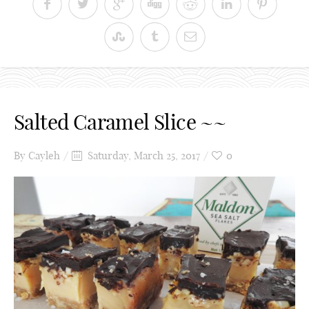
Salted Caramel Slice ~~
By
Cayleh
Saturday, March 25, 2017
0