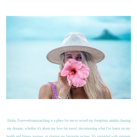
Aloha, Foreverdreamcatching is a place for me to record my footprints amidst chasing
my dreams; whether it's about my love for travel, documenting what I've learnt on my
health and fitness journey, or sharing my favourite recipes. It's sprinkled with snippets