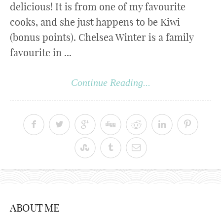
delicious! It is from one of my favourite
cooks, and she just happens to be Kiwi
(bonus points). Chelsea Winter is a family
favourite in ...
Continue Reading...
ABOUT ME