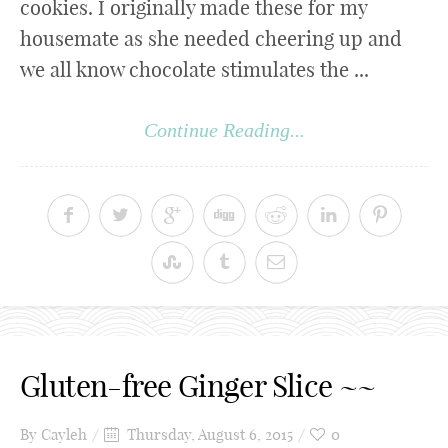
cookies. I originally made these for my
housemate as she needed cheering up and
we all know chocolate stimulates the ...
Continue Reading...
Gluten-free Ginger Slice ~~
By
Cayleh
Thursday, August 6, 2015
0