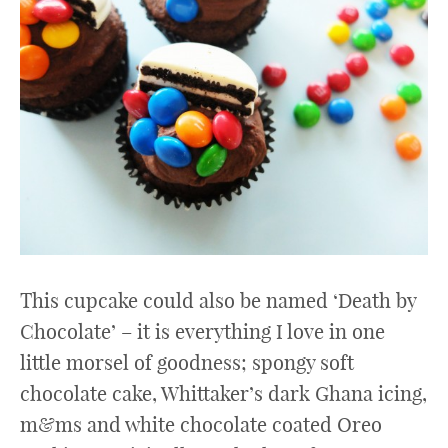
This cupcake could also be named ‘Death by
Chocolate’ – it is everything I love in one
little morsel of goodness; spongy soft
chocolate cake, Whittaker’s dark Ghana icing,
m&ms and white chocolate coated Oreo