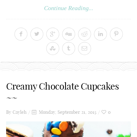
Continue Reading...
Creamy Chocolate Cupcakes
~~
By
Cayleh
Monday, September 21, 2015
0