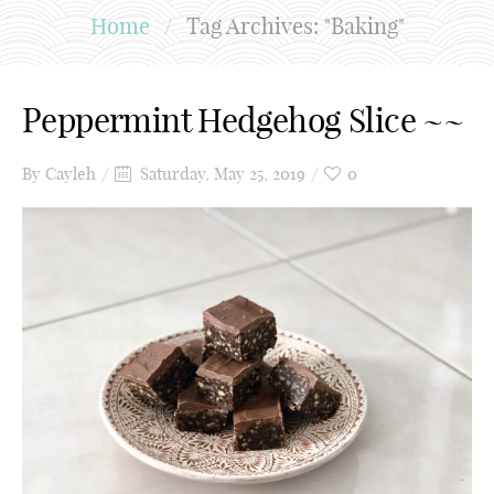
Home
/
Tag Archives: "Baking"
Peppermint Hedgehog Slice ~~
By
Cayleh
Saturday, May 25, 2019
0