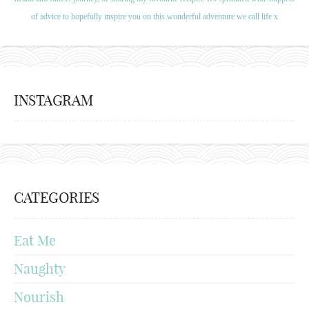
of advice to hopefully inspire you on this wonderful adventure we call life x
INSTAGRAM
CATEGORIES
Eat Me
Naughty
Nourish