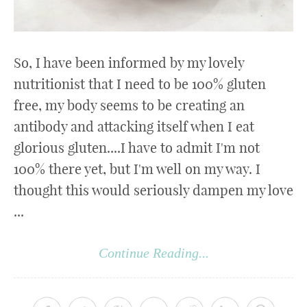
So, I have been informed by my lovely
nutritionist that I need to be 100% gluten
free, my body seems to be creating an
antibody and attacking itself when I eat
glorious gluten....I have to admit I'm not
100% there yet, but I'm well on my way. I
thought this would seriously dampen my love
...
Continue Reading...