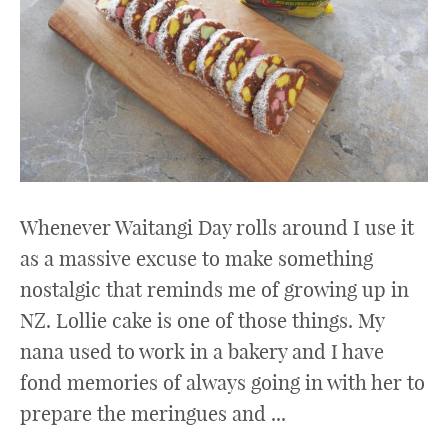
Whenever Waitangi Day rolls around I use it
as a massive excuse to make something
nostalgic that reminds me of growing up in
NZ. Lollie cake is one of those things. My
nana used to work in a bakery and I have
fond memories of always going in with her to
prepare the meringues and ...