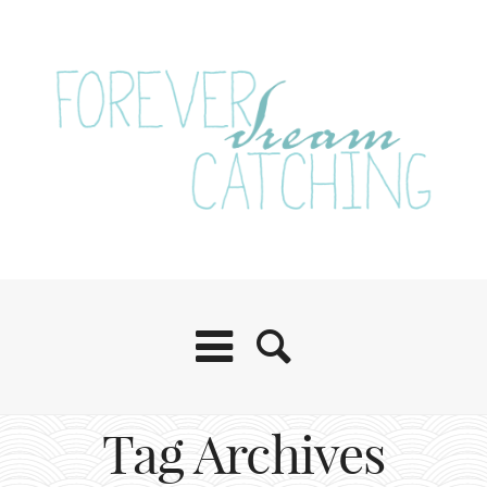
Tag Archives