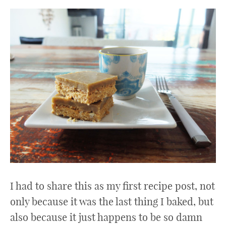
I had to share this as my first recipe post, not
only because it was the last thing I baked, but
also because it just happens to be so damn