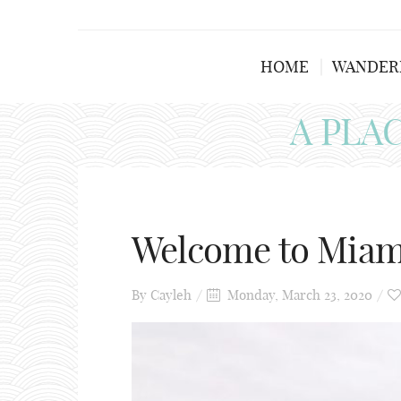
HOME
WANDER
A PLA
Welcome to Mia
By
Cayleh
Monday, March 23, 2020