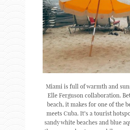
Miami is full of warmth and suns
Elle Ferguson collaboration. Be
beach, it makes for one of the be
meets Cuba. It’s a tourist hots
sandy white beaches and blue aqu