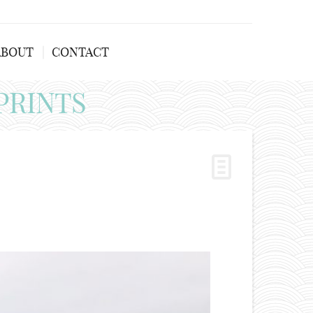
ABOUT
CONTACT
PRINTS