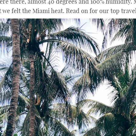
ere there, almost 40 degrees and 100% humidity. M
we felt the Miami heat. Read on for our top trave