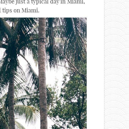
aybe just a typical day in Miami,
l tips on Miami.