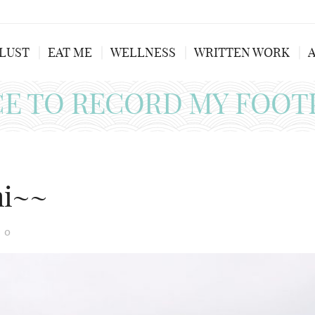
LUST
EAT ME
WELLNESS
WRITTEN WORK
CE TO RECORD MY FOOT
mi~~
0