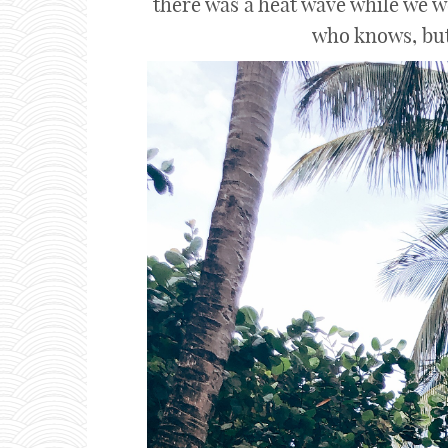
there was a heat wave while we w
who knows, but 