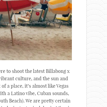
e to shoot the latest Billabong x
vibrant culture, and the sun and
of a place, it’s almost like Vegas
ith a Latino vibe, Cuban sounds,
uth Beach). We are pretty certain