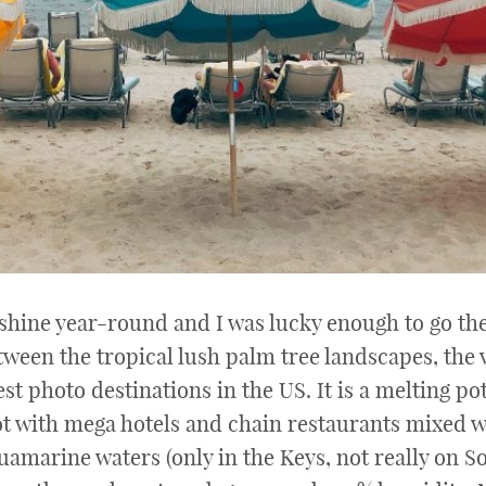
hine year-round and I was lucky enough to go ther
tween the tropical lush palm tree landscapes, the 
st photo destinations in the US. It is a melting pot 
pot with mega hotels and chain restaurants mixed w
amarine waters (only in the Keys, not really on So