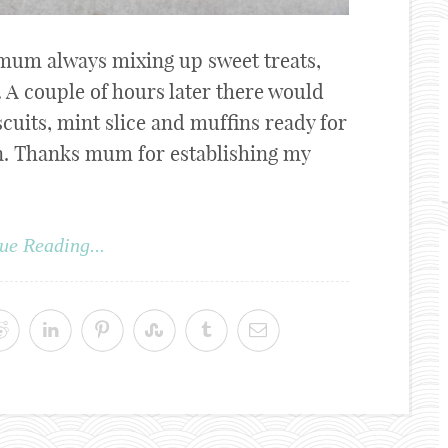
mum always mixing up sweet treats,
. A couple of hours later there would
scuits, mint slice and muffins ready for
en. Thanks mum for establishing my
ue Reading...