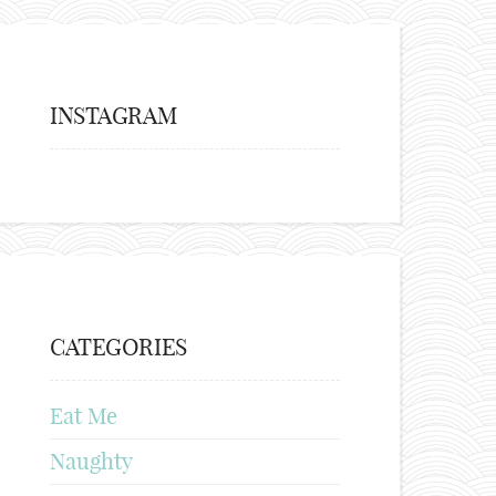
INSTAGRAM
CATEGORIES
Eat Me
Naughty