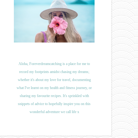
Aloha, Foreverdreamcatching is a place for me to
record my footprints amidst chasing my dreams;
whether it's about my love for travel, documenting
what I've learnt on my health and fitness journey, or
sharing my favourite recipes. It's sprinkled with
snippets of advice to hopefully inspire you on this
wonderful adventure we call life x