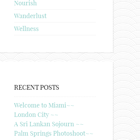
Nourish
Wanderlust
Wellness
RECENT POSTS
Welcome to Miami~~
London City ~~
A Sri Lankan Sojourn ~~
Palm Springs Photoshoot~~