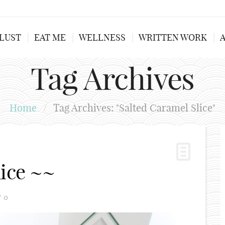
LUST
EAT ME
WELLNESS
WRITTEN WORK
Tag Archives
Home
/
Tag Archives: "Salted Caramel Slice"
lice ~~
0