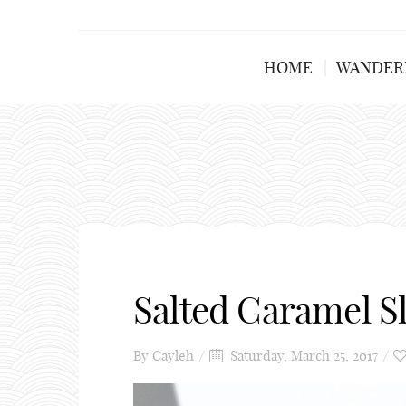
HOME
WANDER
Salted Caramel S
By
Cayleh
Saturday, March 25, 2017