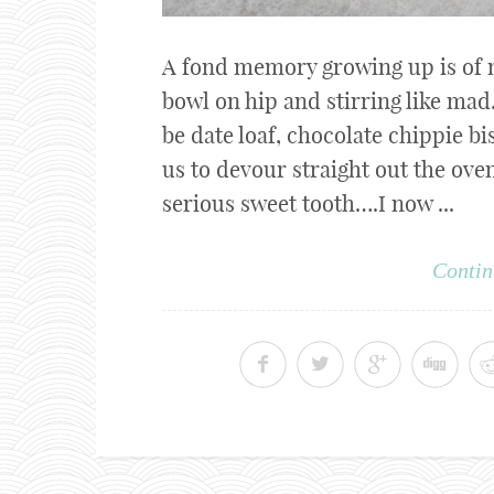
A fond memory growing up is of 
bowl on hip and stirring like mad
be date loaf, chocolate chippie bi
us to devour straight out the ov
serious sweet tooth….I now ...
Contin