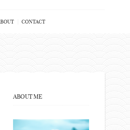
ABOUT
CONTACT
ABOUT ME