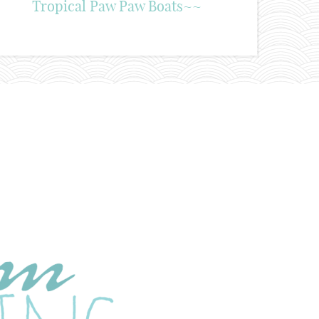
Tropical Paw Paw Boats~~