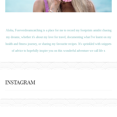
Aloha, Foreverdreamcatching is a place for me to record my footprints amidst chasing
my dreams; whether it's about my love for travel, documenting what I've learnt on my
health and fitness journey, or sharing my favourite recipes. It's sprinkled with snippets
of advice to hopefully inspire you on this wonderful adventure we call life x
INSTAGRAM