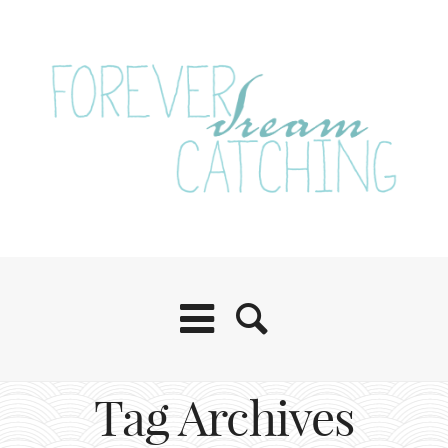
Tag Archives