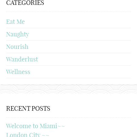
CATEGORIES
Eat Me
Naughty
Nourish
Wanderlust
Wellness
RECENT POSTS
Welcome to Miami~~
London City ~~