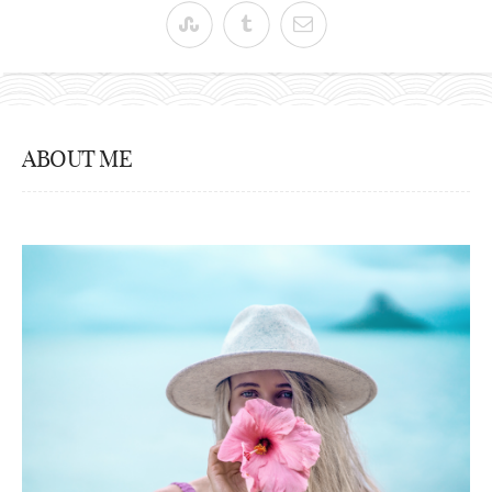
ABOUT ME