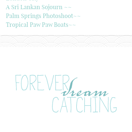
A Sri Lankan Sojourn ~~
Palm Springs Photoshoot~~
Tropical Paw Paw Boats~~