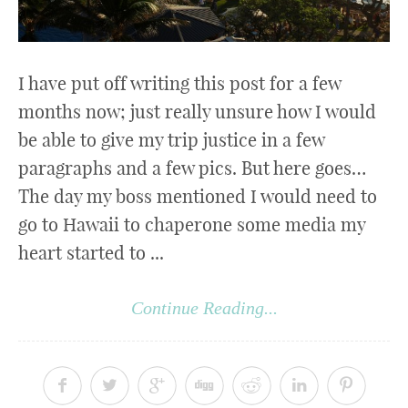
I have put off writing this post for a few
months now; just really unsure how I would
be able to give my trip justice in a few
paragraphs and a few pics. But here goes…
The day my boss mentioned I would need to
go to Hawaii to chaperone some media my
heart started to ...
Continue Reading...