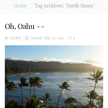
Home
/
Tag Archives: "North Shore"
Oh, Oahu ~~
By
Cayleh
Sunday, May 31, 2015
0