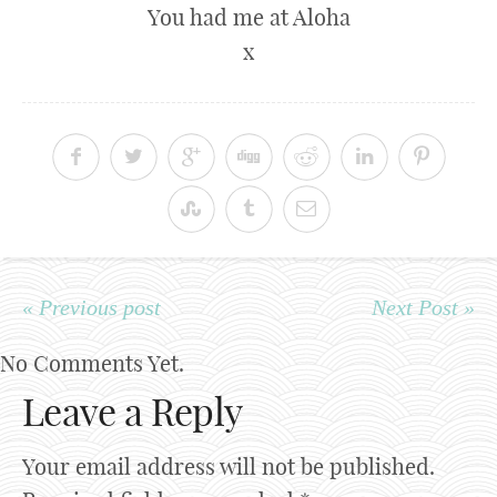
You had me at Aloha
x
« Previous post
Next Post »
No Comments Yet.
Leave a Reply
Your email address will not be published.