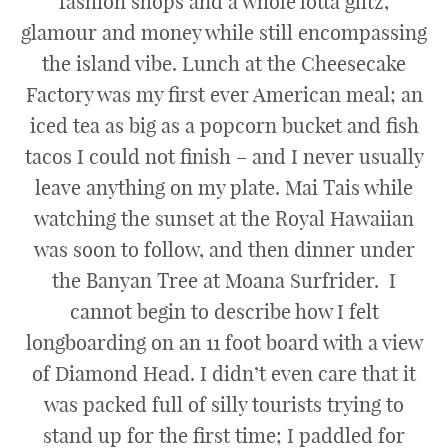
fashion shops and a whole lotta glitz,
glamour and money while still encompassing
the island vibe. Lunch at the Cheesecake
Factory was my first ever American meal; an
iced tea as big as a popcorn bucket and fish
tacos I could not finish – and I never usually
leave anything on my plate. Mai Tais while
watching the sunset at the Royal Hawaiian
was soon to follow, and then dinner under
the Banyan Tree at Moana Surfrider. I
cannot begin to describe how I felt
longboarding on an 11 foot board with a view
of Diamond Head. I didn’t even care that it
was packed full of silly tourists trying to
stand up for the first time; I paddled for