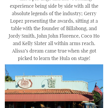
experience being side by side with all the
absolute legends of the industry; Gerry
Lopez presenting the awards, sitting at a
table with the founder of Billabong, and
Jordy Smith, John John Florence, Coco Ho
and Kelly Slater all within arms reach.
Alissa’s dream came true when she got
picked to learn the Hula on stage!