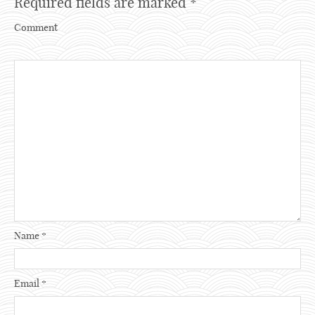
Required fields are marked
*
Comment
Name
*
Email
*