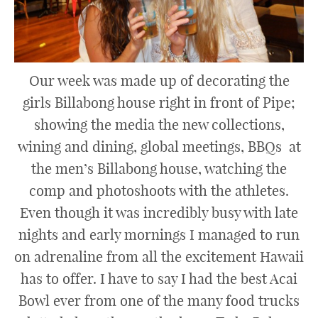
Our week was made up of decorating the
girls Billabong house right in front of Pipe;
showing the media the new collections,
wining and dining, global meetings, BBQs at
the men’s Billabong house, watching the
comp and photoshoots with the athletes.
Even though it was incredibly busy with late
nights and early mornings I managed to run
on adrenaline from all the excitement Hawaii
has to offer. I have to say I had the best Acai
Bowl ever from one of the many food trucks