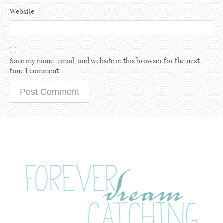
Website
Save my name, email, and website in this browser for the next
time I comment.