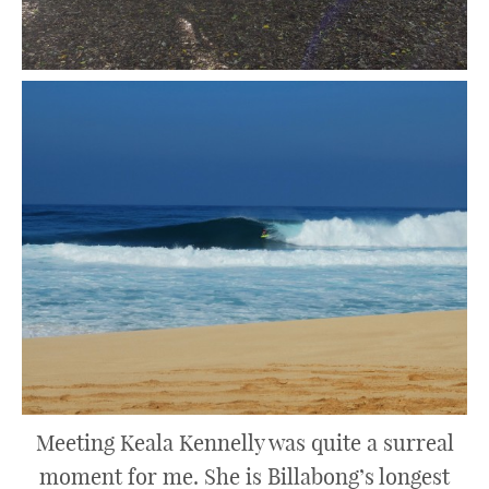
Meeting Keala Kennelly was quite a surreal
moment for me. She is Billabong’s longest