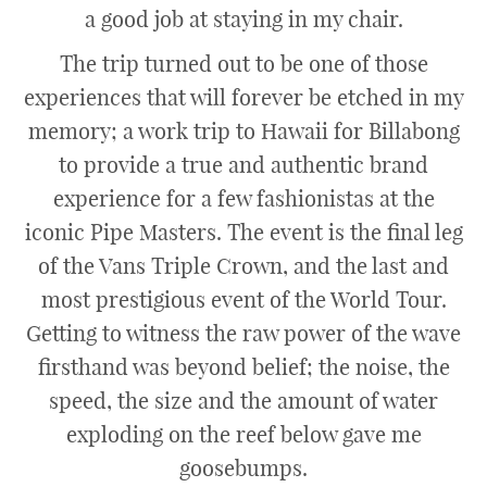
a good job at staying in my chair.
The trip turned out to be one of those
experiences that will forever be etched in my
memory; a work trip to Hawaii for Billabong
to provide a true and authentic brand
experience for a few fashionistas at the
iconic Pipe Masters. The event is the final leg
of the Vans Triple Crown, and the last and
most prestigious event of the World Tour.
Getting to witness the raw power of the wave
firsthand was beyond belief; the noise, the
speed, the size and the amount of water
exploding on the reef below gave me
goosebumps.