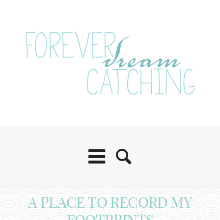
A PLACE TO RECORD MY
FOOTPRINTS