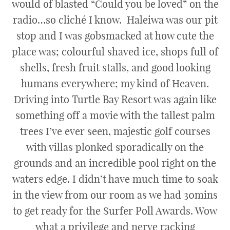
would of blasted “Could you be loved” on the
radio…so cliché I know. Haleiwa was our pit
stop and I was gobsmacked at how cute the
place was; colourful shaved ice, shops full of
shells, fresh fruit stalls, and good looking
humans everywhere; my kind of Heaven.
Driving into Turtle Bay Resort was again like
something off a movie with the tallest palm
trees I’ve ever seen, majestic golf courses
with villas plonked sporadically on the
grounds and an incredible pool right on the
waters edge. I didn’t have much time to soak
in the view from our room as we had 30mins
to get ready for the Surfer Poll Awards. Wow
what a privilege and nerve racking