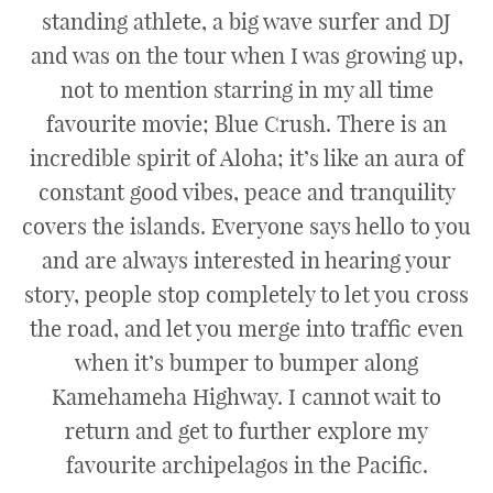
standing athlete, a big wave surfer and DJ
and was on the tour when I was growing up,
not to mention starring in my all time
favourite movie; Blue Crush. There is an
incredible spirit of Aloha; it’s like an aura of
constant good vibes, peace and tranquility
covers the islands. Everyone says hello to you
and are always interested in hearing your
story, people stop completely to let you cross
the road, and let you merge into traffic even
when it’s bumper to bumper along
Kamehameha Highway. I cannot wait to
return and get to further explore my
favourite archipelagos in the Pacific.