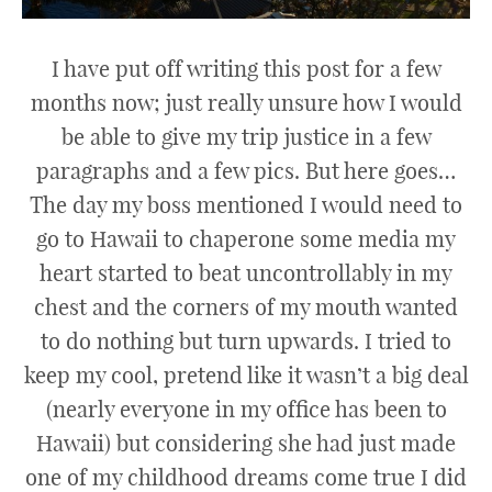
I have put off writing this post for a few
months now; just really unsure how I would
be able to give my trip justice in a few
paragraphs and a few pics. But here goes…
The day my boss mentioned I would need to
go to Hawaii to chaperone some media my
heart started to beat uncontrollably in my
chest and the corners of my mouth wanted
to do nothing but turn upwards. I tried to
keep my cool, pretend like it wasn’t a big deal
(nearly everyone in my office has been to
Hawaii) but considering she had just made
one of my childhood dreams come true I did