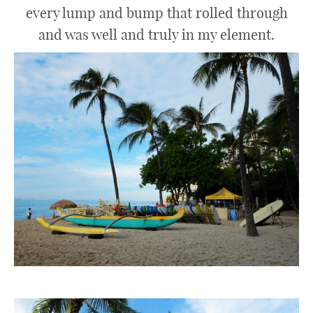
every lump and bump that rolled through
and was well and truly in my element.