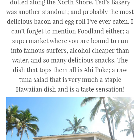
dotted along the North Shore. Ted’s Bakery
was another standout; and probably the most
delicious bacon and egg roll I’ve ever eaten. I
can’t forget to mention Foodland either; a
supermarket where you are bound to run
into famous surfers, alcohol cheaper than
water, and so many delicious snacks. The
dish that tops them all is Ahi Poke; a raw
tuna salad that is very much a staple
Hawaiian dish and is a taste sensation!