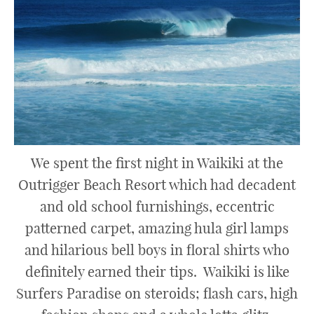
We spent the first night in Waikiki at the
Outrigger Beach Resort which had decadent
and old school furnishings, eccentric
patterned carpet, amazing hula girl lamps
and hilarious bell boys in floral shirts who
definitely earned their tips. Waikiki is like
Surfers Paradise on steroids; flash cars, high