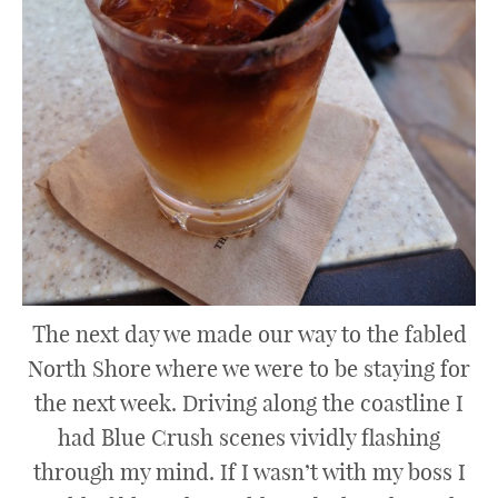
The next day we made our way to the fabled
North Shore where we were to be staying for
the next week. Driving along the coastline I
had Blue Crush scenes vividly flashing
through my mind. If I wasn’t with my boss I