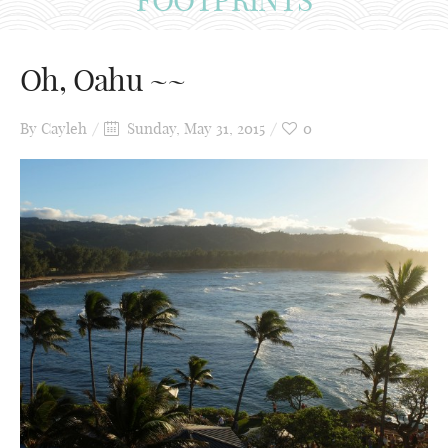
Oh, Oahu ~~
By
Cayleh
Sunday, May 31, 2015
0