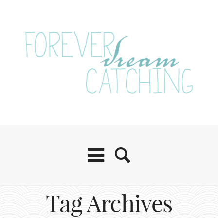
Tag Archives