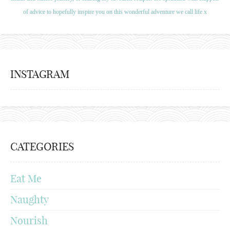
of advice to hopefully inspire you on this wonderful adventure we call life x
INSTAGRAM
CATEGORIES
Eat Me
Naughty
Nourish