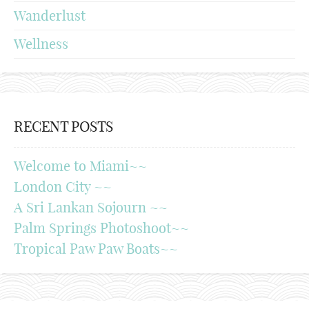
Wanderlust
Wellness
RECENT POSTS
Welcome to Miami~~
London City ~~
A Sri Lankan Sojourn ~~
Palm Springs Photoshoot~~
Tropical Paw Paw Boats~~