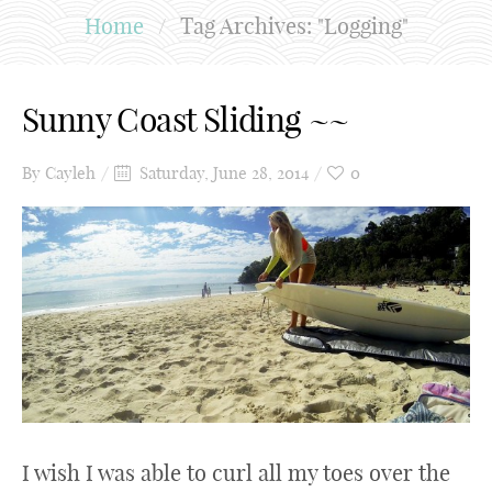
Home
/
Tag Archives: "Logging"
Sunny Coast Sliding ~~
By
Cayleh
Saturday, June 28, 2014
0
I wish I was able to curl all my toes over the