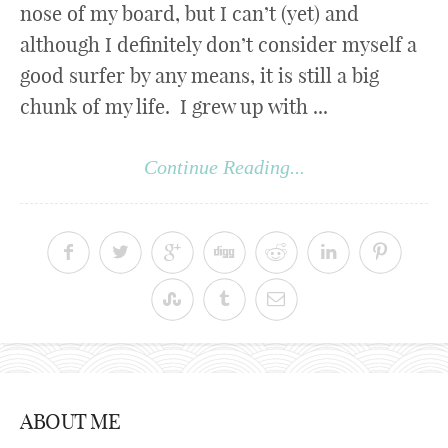
nose of my board, but I can’t (yet) and
although I definitely don’t consider myself a
good surfer by any means, it is still a big
chunk of my life. I grew up with ...
Continue Reading...
ABOUT ME