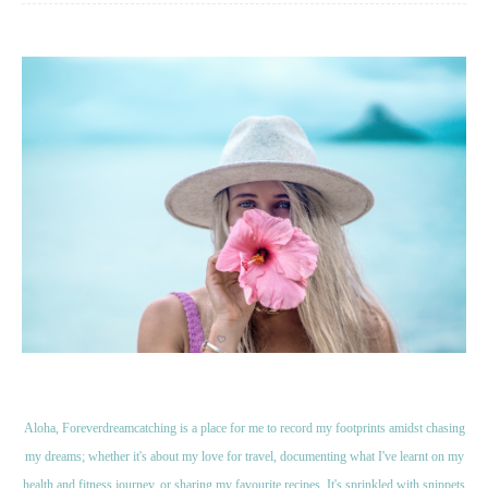
Aloha, Foreverdreamcatching is a place for me to record my footprints amidst chasing
my dreams; whether it's about my love for travel, documenting what I've learnt on my
health and fitness journey, or sharing my favourite recipes. It's sprinkled with snippets