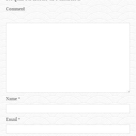
Comment
Name
*
Email
*