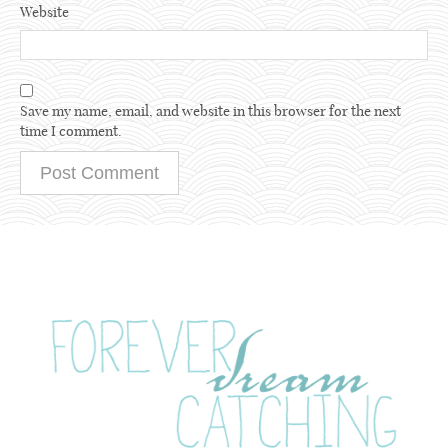
Website
Save my name, email, and website in this browser for the next
time I comment.