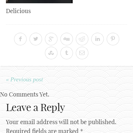
Delicious
« Previous post
No Comments Yet.
Leave a Reply
Your email address will not be published.
Required fields are marked
*