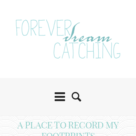
A PLACE TO RECORD MY
FOOTPRINTS