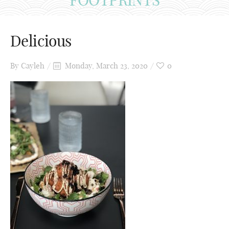
Delicious
By
Cayleh
Monday, March 23, 2020
0