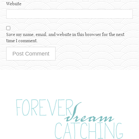
Website
Save my name, email, and website in this browser for the next
time I comment.