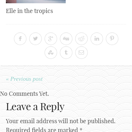
Elle in the tropics
« Previous post
No Comments Yet.
Leave a Reply
Your email address will not be published.
Required fields are marked
*