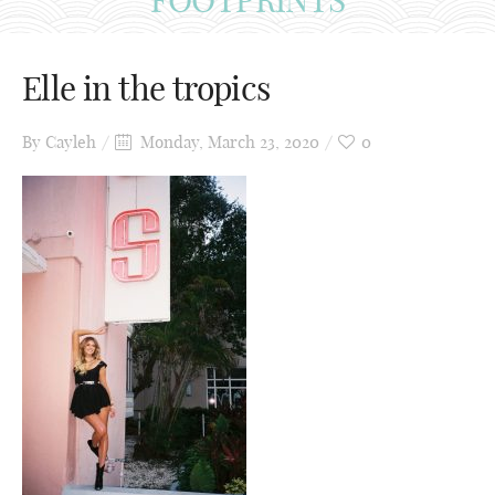
Elle in the tropics
By
Cayleh
Monday, March 23, 2020
0