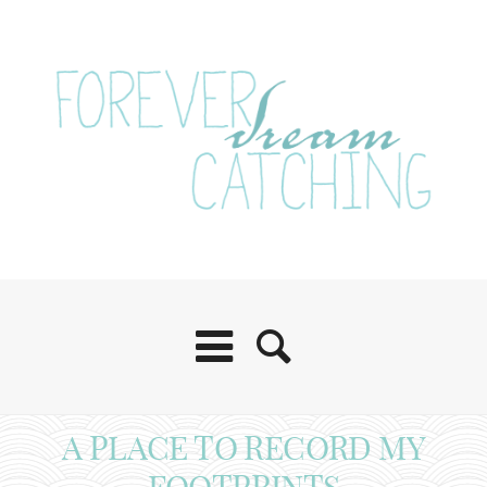
A PLACE TO RECORD MY
FOOTPRINTS