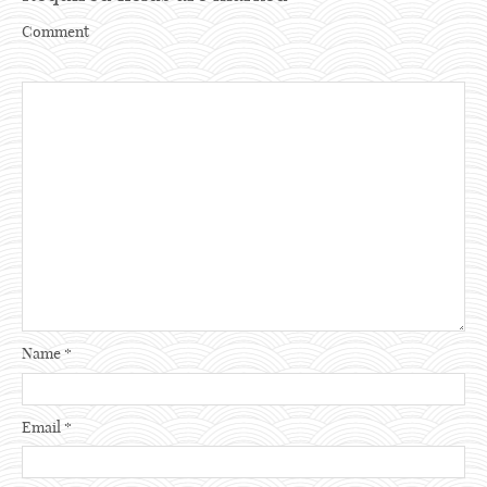
Comment
Name
*
Email
*