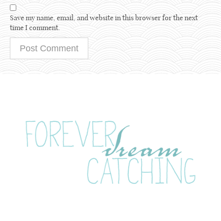
Save my name, email, and website in this browser for the next
time I comment.