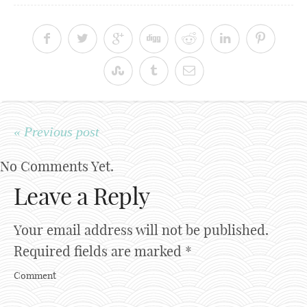
« Previous post
No Comments Yet.
Leave a Reply
Your email address will not be published.
Required fields are marked
*
Comment