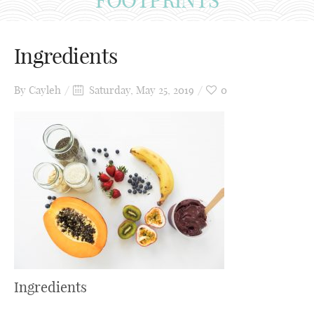
Ingredients
By
Cayleh
Saturday, May 25, 2019
0
Ingredients