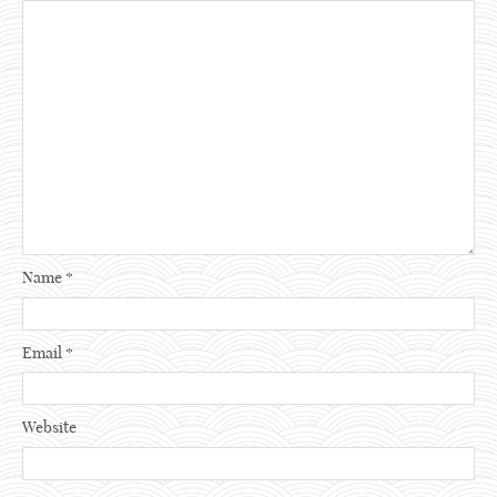
Name
*
Email
*
Website