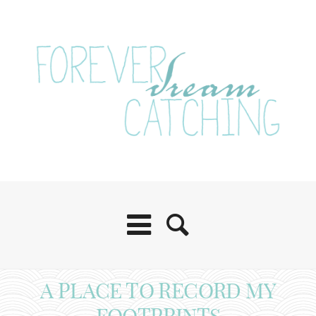
A PLACE TO RECORD MY
FOOTPRINTS