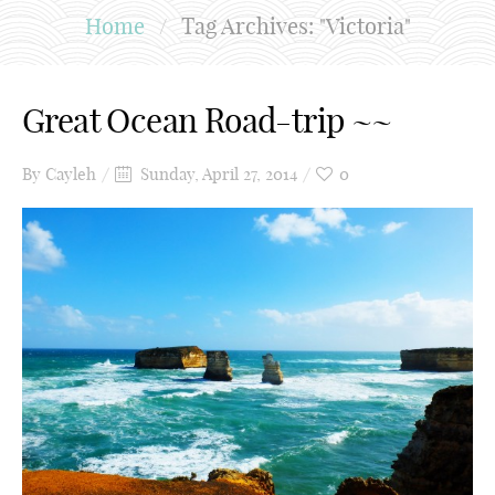
Home
/
Tag Archives: "Victoria"
Great Ocean Road-trip ~~
By
Cayleh
Sunday, April 27, 2014
0