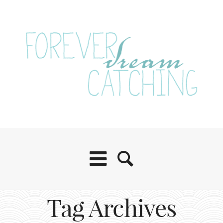
Tag Archives