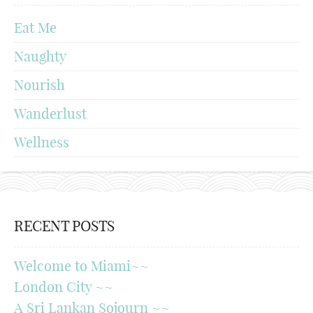
Eat Me
Naughty
Nourish
Wanderlust
Wellness
RECENT POSTS
Welcome to Miami~~
London City ~~
A Sri Lankan Sojourn ~~