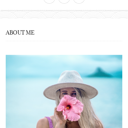
ABOUT ME