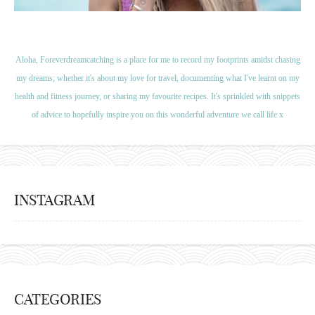
Aloha, Foreverdreamcatching is a place for me to record my footprints amidst chasing
my dreams; whether it's about my love for travel, documenting what I've learnt on my
health and fitness journey, or sharing my favourite recipes. It's sprinkled with snippets
of advice to hopefully inspire you on this wonderful adventure we call life x
INSTAGRAM
CATEGORIES