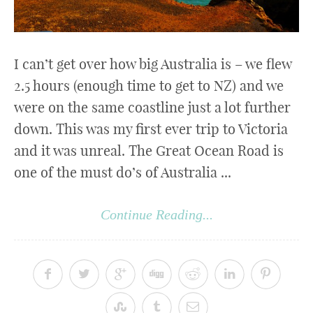
I can’t get over how big Australia is – we flew
2.5 hours (enough time to get to NZ) and we
were on the same coastline just a lot further
down. This was my first ever trip to Victoria
and it was unreal. The Great Ocean Road is
one of the must do’s of Australia ...
Continue Reading...