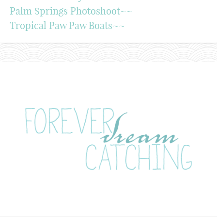
Palm Springs Photoshoot~~
Tropical Paw Paw Boats~~