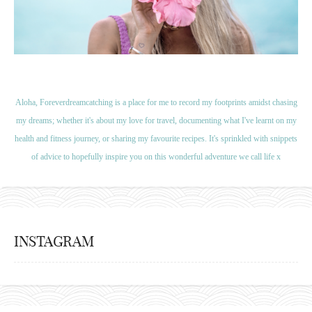
Aloha, Foreverdreamcatching is a place for me to record my footprints amidst chasing
my dreams; whether it's about my love for travel, documenting what I've learnt on my
health and fitness journey, or sharing my favourite recipes. It's sprinkled with snippets
of advice to hopefully inspire you on this wonderful adventure we call life x
INSTAGRAM