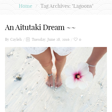
Home
/
Tag Archives: "Lagoons"
An Aitutaki Dream ~~
By
Cayleh
Tuesday, June 28, 2016
0