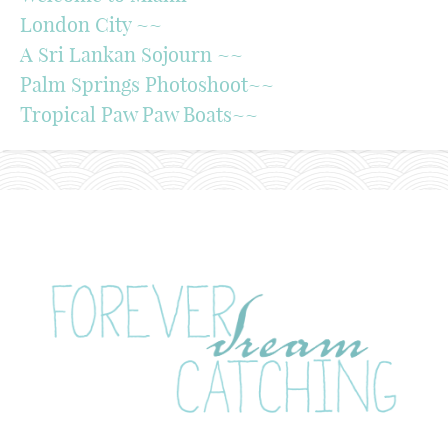
London City ~~
A Sri Lankan Sojourn ~~
Palm Springs Photoshoot~~
Tropical Paw Paw Boats~~