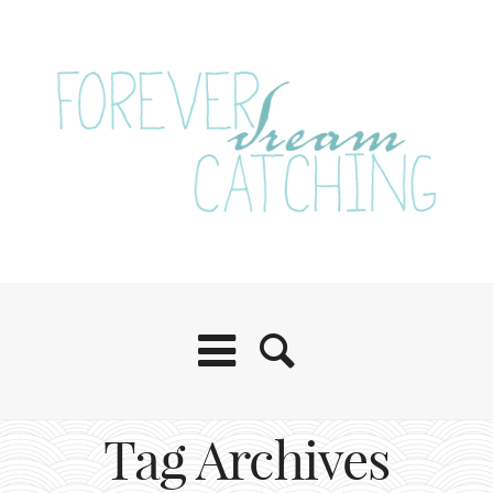
Tag Archives