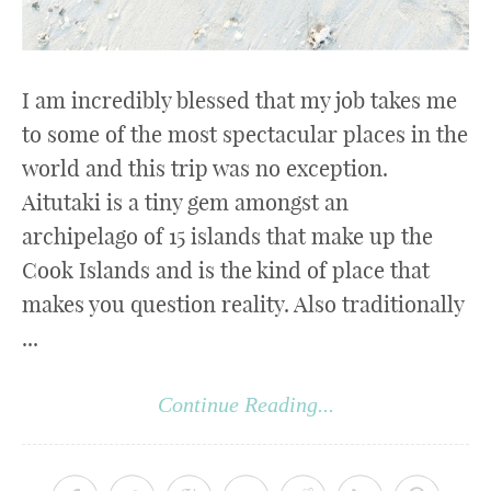
I am incredibly blessed that my job takes me
to some of the most spectacular places in the
world and this trip was no exception.
Aitutaki is a tiny gem amongst an
archipelago of 15 islands that make up the
Cook Islands and is the kind of place that
makes you question reality. Also traditionally
...
Continue Reading...