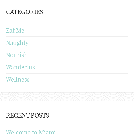
CATEGORIES
Eat Me
Naughty
Nourish
Wanderlust
Wellness
RECENT POSTS
Welcome to Miami~~