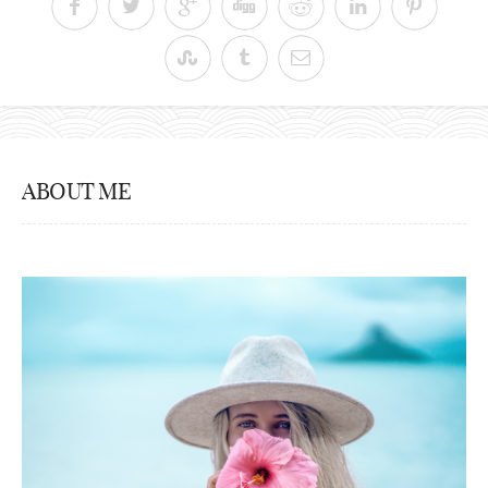
ABOUT ME