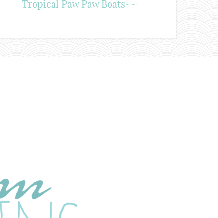
Tropical Paw Paw Boats~~