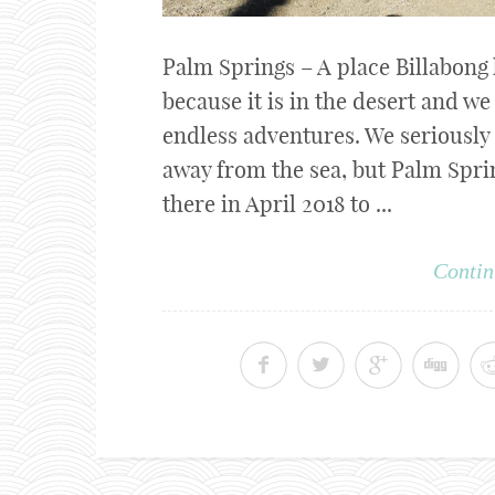
Palm Springs – A place Billabong
because it is in the desert and w
endless adventures. We seriously
away from the sea, but Palm Sprin
there in April 2018 to ...
Contin