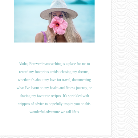
Aloha, Foreverdreamcatching is a place for me to
record my footprints amidst chasing my dreams;
whether it's about my love for travel, documenting
what I've learnt on my health and fitness journey, or
sharing my favourite recipes. It's sprinkled with
snippets of advice to hopefully inspire you on this
wonderful adventure we call life x