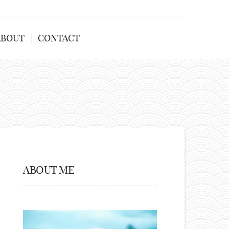
ABOUT
CONTACT
ABOUT ME