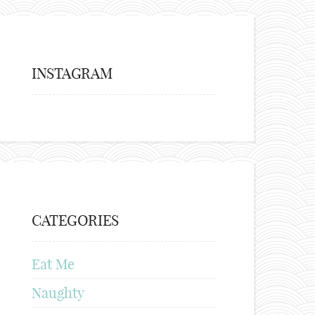
INSTAGRAM
CATEGORIES
Eat Me
Naughty