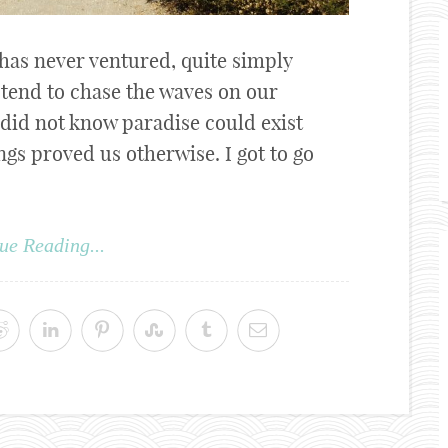
 has never ventured, quite simply
e tend to chase the waves on our
 did not know paradise could exist
gs proved us otherwise. I got to go
ue Reading...