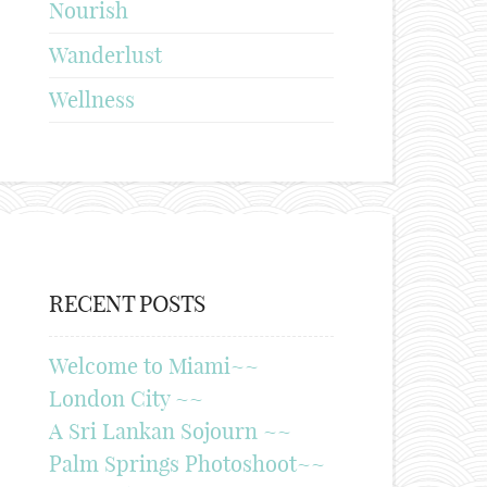
Nourish
Wanderlust
Wellness
RECENT POSTS
Welcome to Miami~~
London City ~~
A Sri Lankan Sojourn ~~
Palm Springs Photoshoot~~