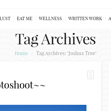
LUST
EAT ME
WELLNESS
WRITTEN WORK
Tag Archives
Home
/
Tag Archives: "Joshua Tree"
otoshoot~~