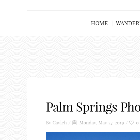
HOME
WANDER
Palm Springs Ph
By
Cayleh
Monday, May 27, 2019
0