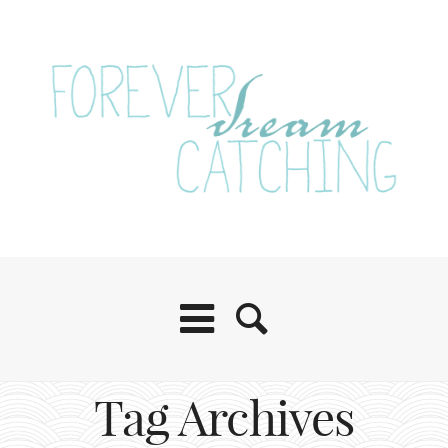
Tag Archives