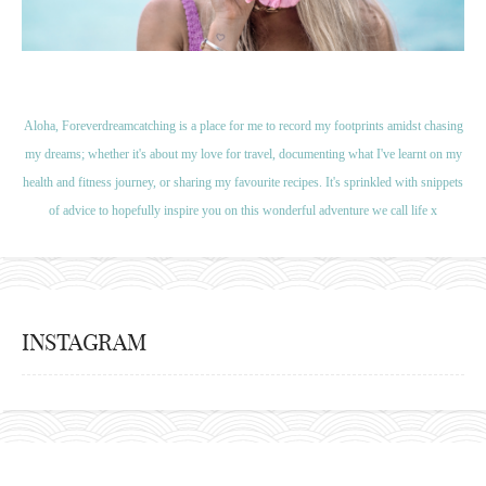
Aloha, Foreverdreamcatching is a place for me to record my footprints amidst chasing
my dreams; whether it's about my love for travel, documenting what I've learnt on my
health and fitness journey, or sharing my favourite recipes. It's sprinkled with snippets
of advice to hopefully inspire you on this wonderful adventure we call life x
INSTAGRAM