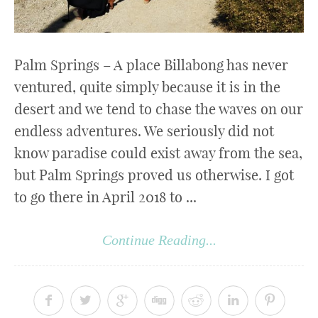
Palm Springs – A place Billabong has never
ventured, quite simply because it is in the
desert and we tend to chase the waves on our
endless adventures. We seriously did not
know paradise could exist away from the sea,
but Palm Springs proved us otherwise. I got
to go there in April 2018 to ...
Continue Reading...