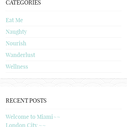
CATEGORIES
Eat Me
Naughty
Nourish
Wanderlust
Wellness
RECENT POSTS
Welcome to Miami~~
London City ~~