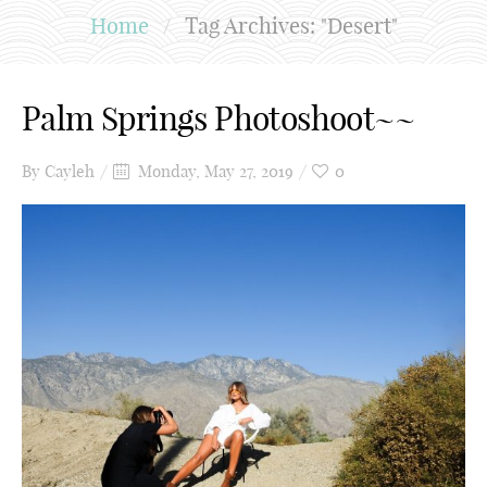
Home
/
Tag Archives: "Desert"
Palm Springs Photoshoot~~
By
Cayleh
Monday, May 27, 2019
0