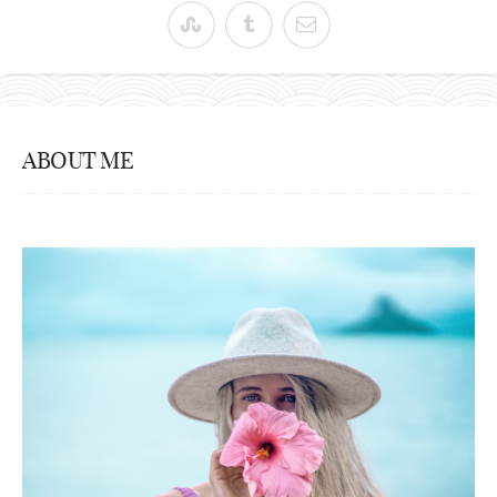
ABOUT ME