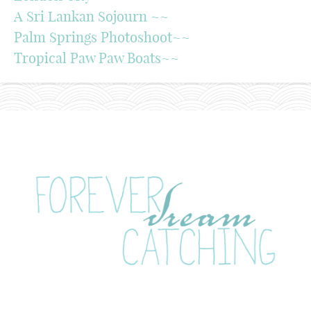
A Sri Lankan Sojourn ~~
Palm Springs Photoshoot~~
Tropical Paw Paw Boats~~