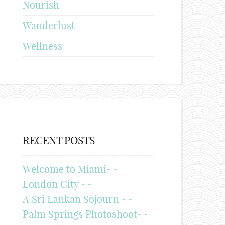
Nourish
Wanderlust
Wellness
RECENT POSTS
Welcome to Miami~~
London City ~~
A Sri Lankan Sojourn ~~
Palm Springs Photoshoot~~