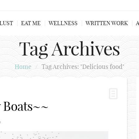
LUST
EAT ME
WELLNESS
WRITTEN WORK
Tag Archives
Home
/
Tag Archives: "Delicious food"
w Boats~~
0