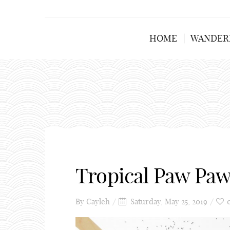
HOME
WANDER
Tropical Paw Pa
By
Cayleh
Saturday, May 25, 2019