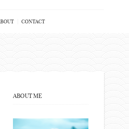
ABOUT
CONTACT
ABOUT ME