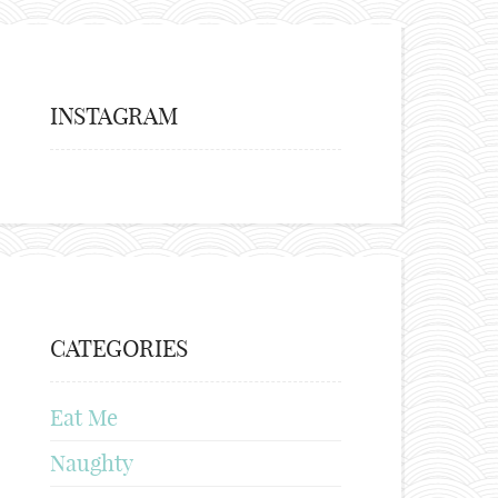
INSTAGRAM
CATEGORIES
Eat Me
Naughty