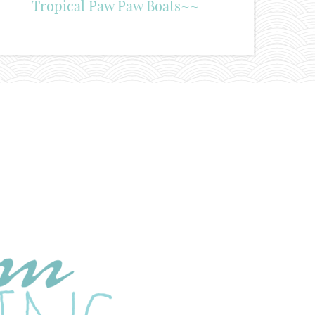
Tropical Paw Paw Boats~~