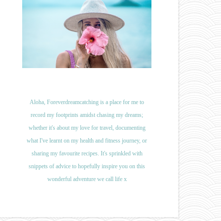
Aloha, Foreverdreamcatching is a place for me to
record my footprints amidst chasing my dreams;
whether it's about my love for travel, documenting
what I've learnt on my health and fitness journey, or
sharing my favourite recipes. It's sprinkled with
snippets of advice to hopefully inspire you on this
wonderful adventure we call life x