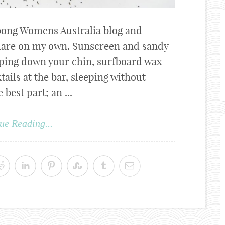
labong Womens Australia blog and
 share on my own. Sunscreen and sandy
pping down your chin, surfboard wax
ails at the bar, sleeping without
best part; an ...
ue Reading...