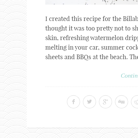
I created this recipe for the Bil
thought it was too pretty not to
skin, refreshing watermelon dri
melting in your car, summer cockt
sheets and BBQs at the beach. The 
Contin