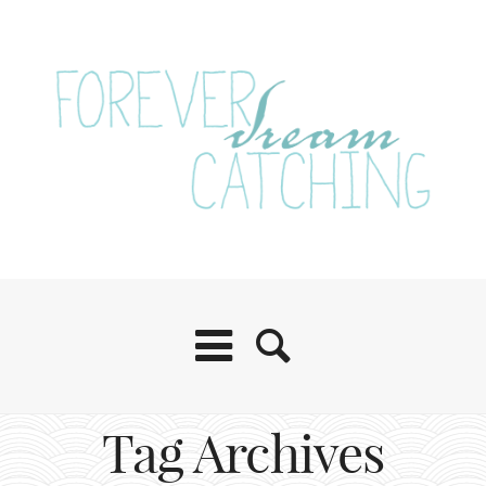
Tag Archives