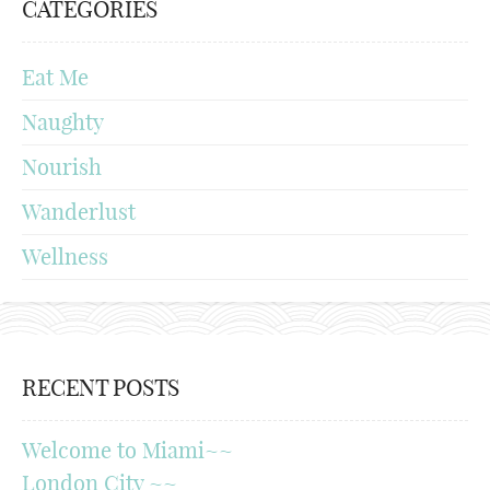
CATEGORIES
Eat Me
Naughty
Nourish
Wanderlust
Wellness
RECENT POSTS
Welcome to Miami~~
London City ~~