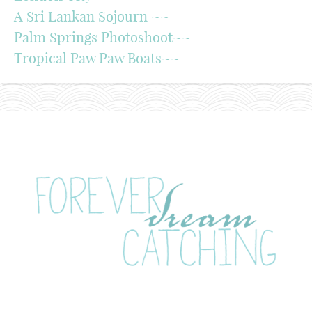
A Sri Lankan Sojourn ~~
Palm Springs Photoshoot~~
Tropical Paw Paw Boats~~