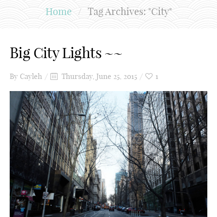
Home
/
Tag Archives: "City"
Big City Lights ~~
By
Cayleh
Thursday, June 25, 2015
1