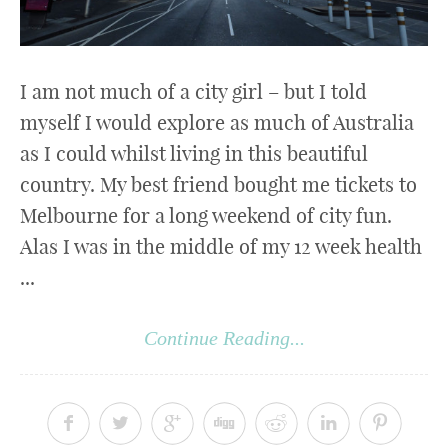
I am not much of a city girl – but I told
myself I would explore as much of Australia
as I could whilst living in this beautiful
country. My best friend bought me tickets to
Melbourne for a long weekend of city fun.
Alas I was in the middle of my 12 week health
...
Continue Reading...