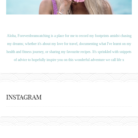
Aloha, Foreverdreamcatching is a place for me to record my footprints amidst chasing
my dreams; whether it's about my love for travel, documenting what I've learnt on my
health and fitness journey, or sharing my favourite recipes. It's sprinkled with snippets
of advice to hopefully inspire you on this wonderful adventure we call life x
INSTAGRAM