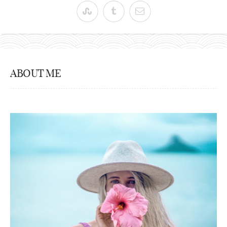
ABOUT ME