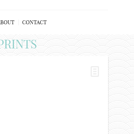
ABOUT
CONTACT
PRINTS