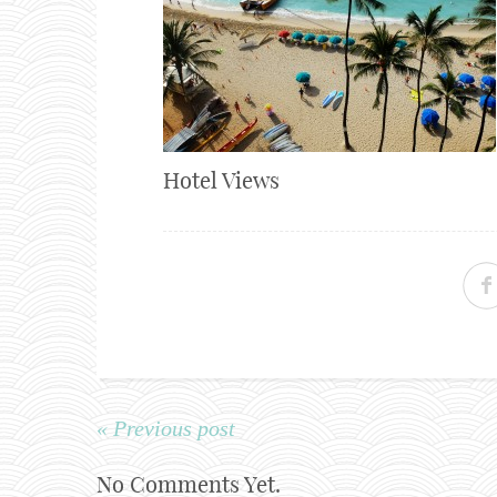
Hotel Views
« Previous post
No Comments Yet.