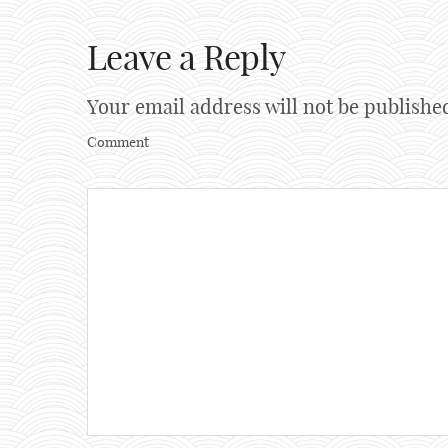
Leave a Reply
Your email address will not be publishe
Comment