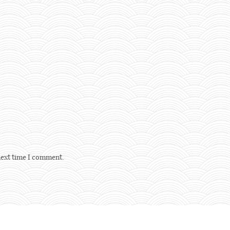
next time I comment.