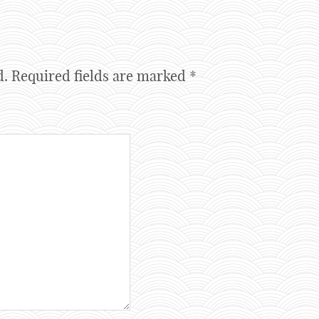
d.
Required fields are marked
*