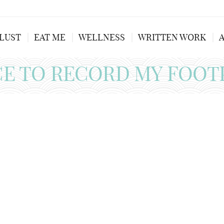
LUST
EAT ME
WELLNESS
WRITTEN WORK
CE TO RECORD MY FOOT