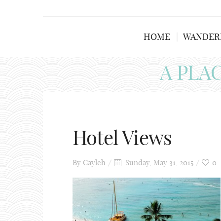
HOME
WANDER
A PLA
Hotel Views
By
Cayleh
Sunday, May 31, 2015
0