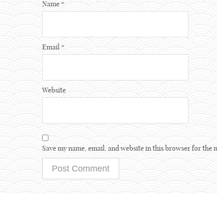
Name
*
Email
*
Website
Save my name, email, and website in this browser for the 