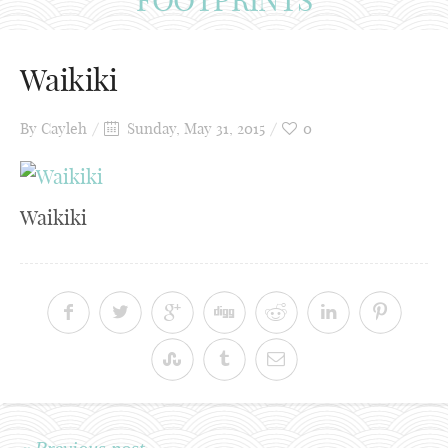
Waikiki
By
Cayleh
Sunday, May 31, 2015
0
Waikiki