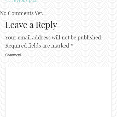
« Previous post
No Comments Yet.
Leave a Reply
Your email address will not be published.
Required fields are marked
*
Comment