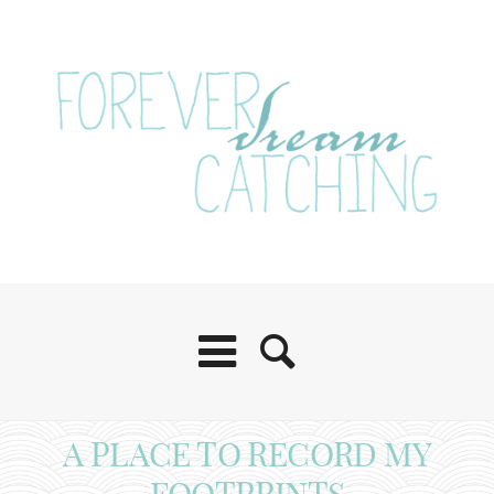
A PLACE TO RECORD MY
FOOTPRINTS