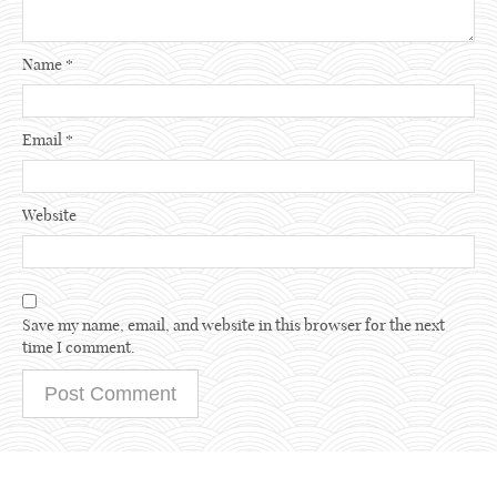
Name
*
Email
*
Website
Save my name, email, and website in this browser for the next
time I comment.