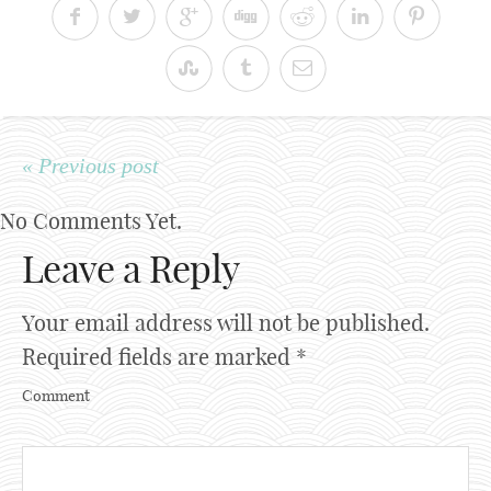
« Previous post
No Comments Yet.
Leave a Reply
Your email address will not be published.
Required fields are marked
*
Comment