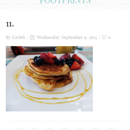
11.
By
Cayleh
Wednesday, September 9, 2015
0