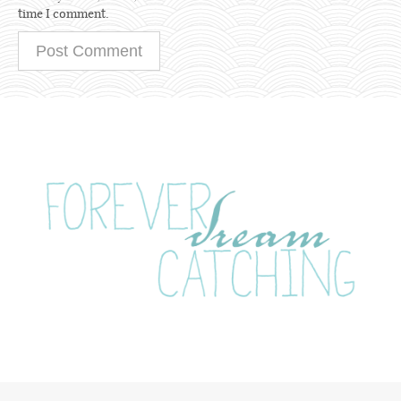
time I comment.