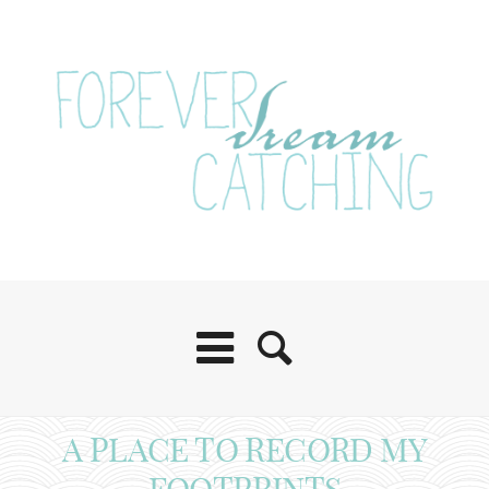
A PLACE TO RECORD MY
FOOTPRINTS