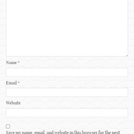
Name
*
Email
*
Website
Save my name, email, and website in this browser for the next