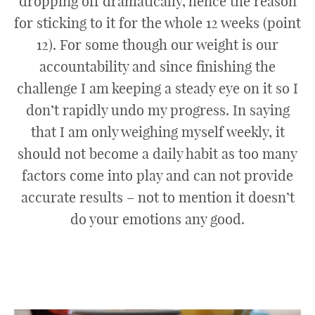
dropping off dramatically, hence the reason
for sticking to it for the whole 12 weeks (point
12). For some though our weight is our
accountability and since finishing the
challenge I am keeping a steady eye on it so I
don’t rapidly undo my progress. In saying
that I am only weighing myself weekly, it
should not become a daily habit as too many
factors come into play and can not provide
accurate results – not to mention it doesn’t
do your emotions any good.