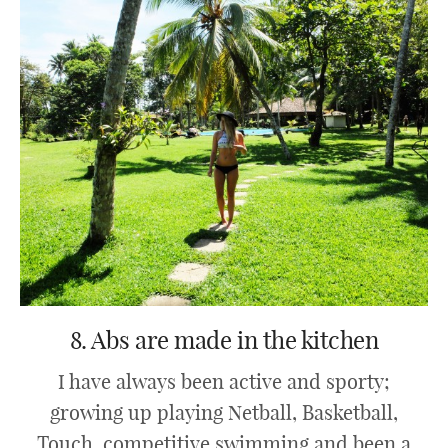
8. Abs are made in the kitchen
I have always been active and sporty;
growing up playing Netball, Basketball,
Touch, competitive swimming and been a