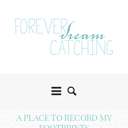
A PLACE TO RECORD MY
FOOTPRINTS