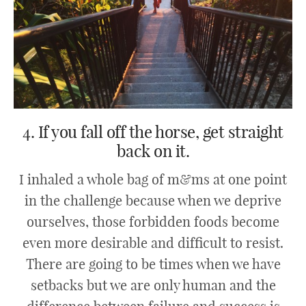
4. If you fall off the horse, get straight
back on it.
I inhaled a whole bag of m&ms at one point
in the challenge because when we deprive
ourselves, those forbidden foods become
even more desirable and difficult to resist.
There are going to be times when we have
setbacks but we are only human and the