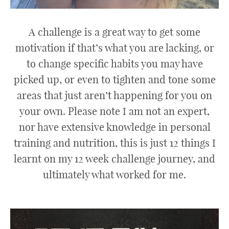
A challenge is a great way to get some
motivation if that’s what you are lacking, or
to change specific habits you may have
picked up, or even to tighten and tone some
areas that just aren’t happening for you on
your own. Please note I am not an expert,
nor have extensive knowledge in personal
training and nutrition, this is just 12 things I
learnt on my 12 week challenge journey, and
ultimately what worked for me.