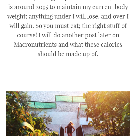
is around 2095 to maintain my current body
weight; anything under I will lose, and over I
will gain. So you must eat; the right stuff of
course! I will do another post later on
Macronutrients and what these calories
should be made up of.