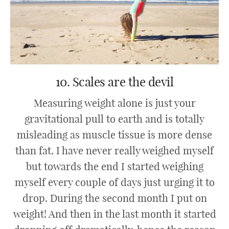
10. Scales are the devil
Measuring weight alone is just your
gravitational pull to earth and is totally
misleading as muscle tissue is more dense
than fat. I have never really weighed myself
but towards the end I started weighing
myself every couple of days just urging it to
drop. During the second month I put on
weight! And then in the last month it started