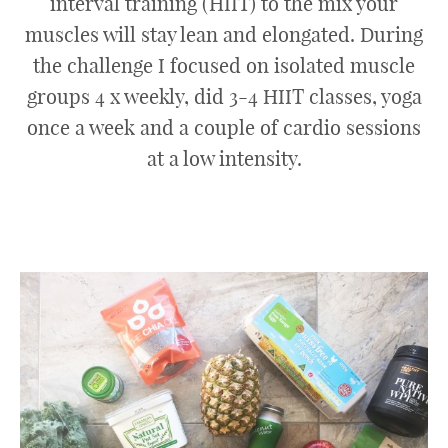
interval training (HIIT) to the mix your
muscles will stay lean and elongated. During
the challenge I focused on isolated muscle
groups 4 x weekly, did 3-4 HIIT classes, yoga
once a week and a couple of cardio sessions
at a low intensity.