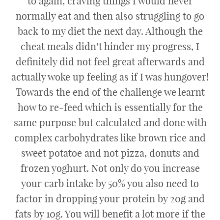
to again, craving things I would never
normally eat and then also struggling to go
back to my diet the next day. Although the
cheat meals didn’t hinder my progress, I
definitely did not feel great afterwards and
actually woke up feeling as if I was hungover!
Towards the end of the challenge we learnt
how to re-feed which is essentially for the
same purpose but calculated and done with
complex carbohydrates like brown rice and
sweet potatoe and not pizza, donuts and
frozen yoghurt. Not only do you increase
your carb intake by 50% you also need to
factor in dropping your protein by 20g and
fats by 10g. You will benefit a lot more if the