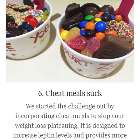
6. Cheat meals suck
We started the challenge out by
incorporating cheat meals to stop your
weight loss plateauing. It is designed to
increase leptin levels and provides more