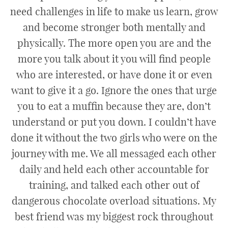
need challenges in life to make us learn, grow
and become stronger both mentally and
physically. The more open you are and the
more you talk about it you will find people
who are interested, or have done it or even
want to give it a go. Ignore the ones that urge
you to eat a muffin because they are, don’t
understand or put you down. I couldn’t have
done it without the two girls who were on the
journey with me. We all messaged each other
daily and held each other accountable for
training, and talked each other out of
dangerous chocolate overload situations. My
best friend was my biggest rock throughout