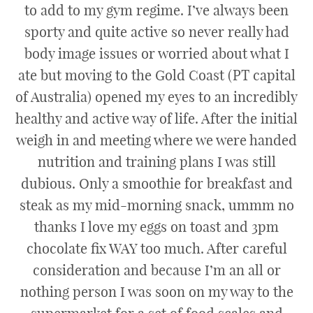
to add to my gym regime. I’ve always been
sporty and quite active so never really had
body image issues or worried about what I
ate but moving to the Gold Coast (PT capital
of Australia) opened my eyes to an incredibly
healthy and active way of life. After the initial
weigh in and meeting where we were handed
nutrition and training plans I was still
dubious. Only a smoothie for breakfast and
steak as my mid-morning snack, ummm no
thanks I love my eggs on toast and 3pm
chocolate fix WAY too much. After careful
consideration and because I’m an all or
nothing person I was soon on my way to the