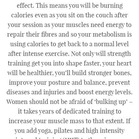
effect. This means you will be burning
calories even as you sit on the couch after
your session as your muscles need energy to
repair their fibres and so your metabolism is
using calories to get back to a normal level
after intense exercise. Not only will strength
training get you into shape faster, your heart
will be healthier, you’ll build stronger bones,
improve your posture and balance, prevent
diseases and injuries and boost energy levels.
Women should not be afraid of ‘bulking up’ –
it takes years of dedicated training to
increase your muscle mass to that extent. If
you add yoga, pilates and high intensity