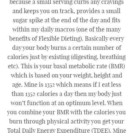
because a small serving curbs any cravings
and keeps you on track, provides a small
sugar spike at the end of the day and fits
within my daily macros (one of the many
benefits of Flexible Dieting). Basically every
day your body burns a certain number of
calories just by existing (digesting, breathing
etc). This is your basal metabolic rate (BMR)
which is based on your weight, height and
age. Mine is 1352 which means if I eat less
than 1352 calories a day then my body just
won’t function at an optimum level. When
you combine your BMR with the calories you
burn through physical activity you get your
Total Daily Energy Expenditure (TDEE). Mine