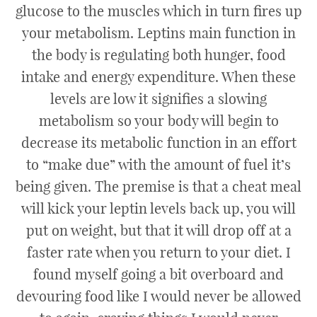
glucose to the muscles which in turn fires up
your metabolism. Leptins main function in
the body is regulating both hunger, food
intake and energy expenditure. When these
levels are low it signifies a slowing
metabolism so your body will begin to
decrease its metabolic function in an effort
to “make due” with the amount of fuel it’s
being given. The premise is that a cheat meal
will kick your leptin levels back up, you will
put on weight, but that it will drop off at a
faster rate when you return to your diet. I
found myself going a bit overboard and
devouring food like I would never be allowed