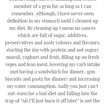
member of a gym for as long as I can
remember. Although, I have never seen
definition in my stomach until I cleaned up
my diet. By cleaning up I mean no sauces
which are full of sugar, additives,
preservatives and nasty colours and flavours,
starting the day with protein and not sugary
muesli, yoghurt and fruit, filling up on fresh
veges and lean meat, lowering my carb intake
(not having a sandwhich for dinner, 3pm
biscuits and pasta for dinner) and increasing
my water consumption. Sadly you just can’t
out-exercise a bad diet and falling into the
trap of “Ah I’ll just burn it off later” is not the