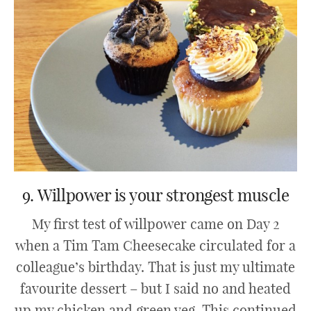
9. Willpower is your strongest muscle
My first test of willpower came on Day 2
when a Tim Tam Cheesecake circulated for a
colleague’s birthday. That is just my ultimate
favourite dessert – but I said no and heated
up my chicken and green veg. This continued