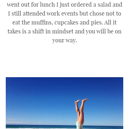
went out for lunch I just ordered a salad and
I still attended work events but chose not to
eat the muffins, cupcakes and pies. All it
takes is a shift in mindset and you will be on
your way.