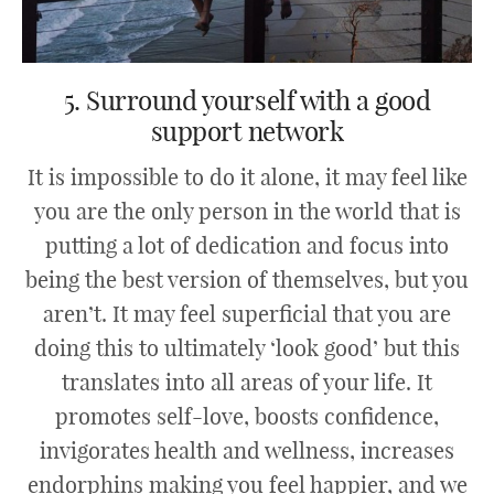
5. Surround yourself with a good
support network
It is impossible to do it alone, it may feel like
you are the only person in the world that is
putting a lot of dedication and focus into
being the best version of themselves, but you
aren’t. It may feel superficial that you are
doing this to ultimately ‘look good’ but this
translates into all areas of your life. It
promotes self-love, boosts confidence,
invigorates health and wellness, increases
endorphins making you feel happier, and we