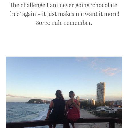
the challenge I am never going ‘chocolate
free’ again – it just makes me want it more!
80/20 rule remember.