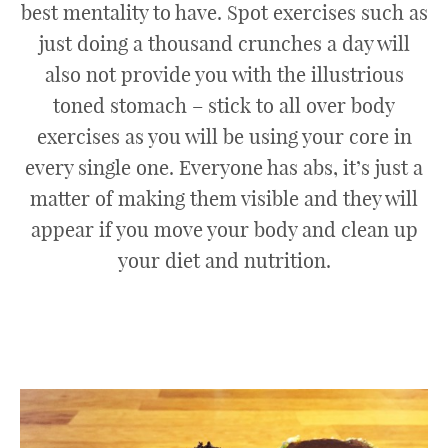
best mentality to have. Spot exercises such as
just doing a thousand crunches a day will
also not provide you with the illustrious
toned stomach – stick to all over body
exercises as you will be using your core in
every single one. Everyone has abs, it’s just a
matter of making them visible and they will
appear if you move your body and clean up
your diet and nutrition.