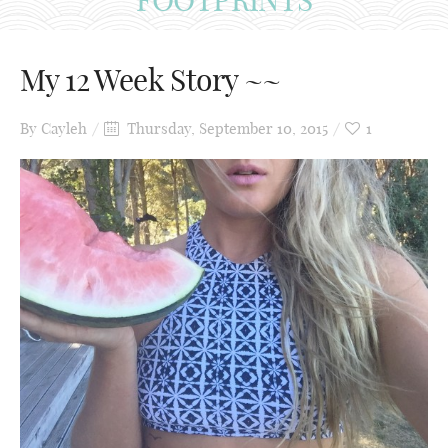
My 12 Week Story ~~
By
Cayleh
Thursday, September 10, 2015
1