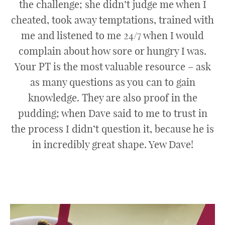
the challenge; she didn’t judge me when I
cheated, took away temptations, trained with
me and listened to me 24/7 when I would
complain about how sore or hungry I was.
Your PT is the most valuable resource – ask
as many questions as you can to gain
knowledge. They are also proof in the
pudding; when Dave said to me to trust in
the process I didn’t question it, because he is
in incredibly great shape. Yew Dave!