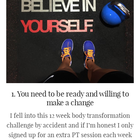
1. You need to be ready and willing to
make a change
I fell into this 12 week body transformation
challenge by accident and if I’m honest I only
signed up for an extra PT session each week