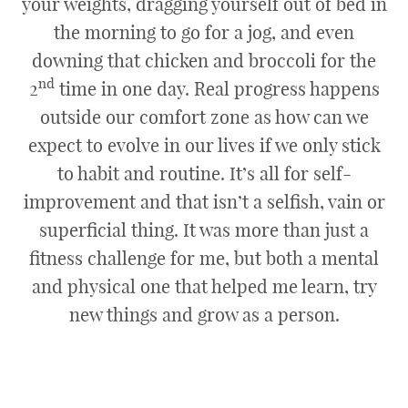
your weights, dragging yourself out of bed in
the morning to go for a jog, and even
downing that chicken and broccoli for the
nd
2
time in one day. Real progress happens
outside our comfort zone as how can we
expect to evolve in our lives if we only stick
to habit and routine. It’s all for self-
improvement and that isn’t a selfish, vain or
superficial thing. It was more than just a
fitness challenge for me, but both a mental
and physical one that helped me learn, try
new things and grow as a person.