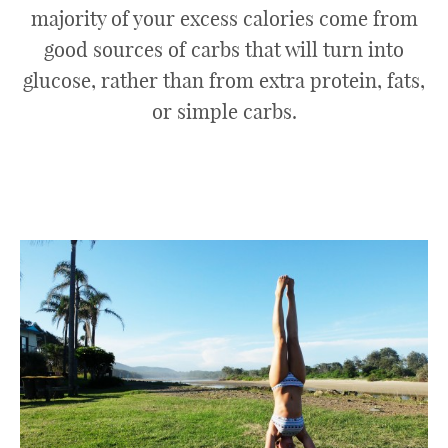
majority of your excess calories come from
good sources of carbs that will turn into
glucose, rather than from extra protein, fats,
or simple carbs.