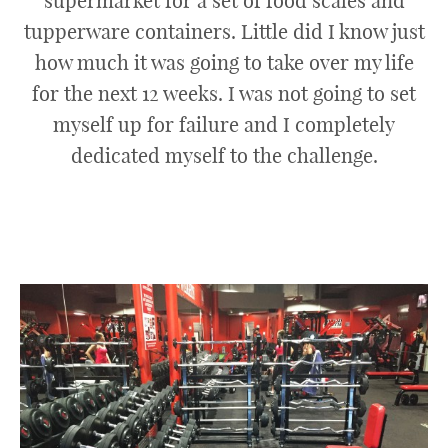
supermarket for a set of food scales and
tupperware containers. Little did I know just
how much it was going to take over my life
for the next 12 weeks. I was not going to set
myself up for failure and I completely
dedicated myself to the challenge.