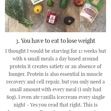
3. You have to eat to lose weight
I thought I would be starving for 12 weeks but
with 6 small meals a day based around
protein it creates satiety or an absence of
hunger. Protein is also essential in muscle
recovery and cell repair, but you only need a
small amount with every meal (I only had
80g). I even ate vanilla icecream every single
night – Yes you read that right. This is