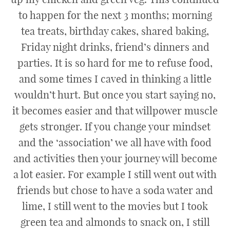
to happen for the next 3 months; morning
tea treats, birthday cakes, shared baking,
Friday night drinks, friend’s dinners and
parties. It is so hard for me to refuse food,
and some times I caved in thinking a little
wouldn’t hurt. But once you start saying no,
it becomes easier and that willpower muscle
gets stronger. If you change your mindset
and the ‘association’ we all have with food
and activities then your journey will become
a lot easier. For example I still went out with
friends but chose to have a soda water and
lime, I still went to the movies but I took
green tea and almonds to snack on, I still