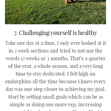
7. Challenging yourself is healthy
Take one day at a time, I only ever looked at it
in 2 week sections and tried to not use the
words 12 weeks or 3 months. That’s a quarter
of the year, a whole season, and a very long
time to stay dedicated. I felt high on
endorphins all the time because I knew every
day was one step closer to achieving my goal.
Start by setting small goals which can be as
simple as doing one more rep, increasing