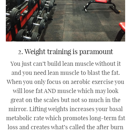
2. Weight training is paramount
You just can’t build lean muscle without it
and you need lean muscle to blast the fat.
When you only focus on aerobic exercise you
will lose fat AND muscle which may look
great on the scales but not so much in the
mirror. Lifting weights increases your basal
metabolic rate which promotes long-term fat
loss and creates what’s called the after burn