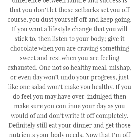
difference between failure and success is
that you don’t let those setbacks set you off
course, you dust yourself off and keep going.
If you want a lifestyle change that you will
stick to, then listen to your body; give it
chocolate when you are craving something
sweet and rest when you are feeling
exhausted. One not so healthy meal, mishap,
or even day won’t undo your progress, just
like one salad won’t make you healthy. If you
do feel you may have over-indulged then
make sure you continue your day as you
would of and don’t write it off completely.
Definitely still eat your dinner and get those
nutrients your body needs. Now that I’m off