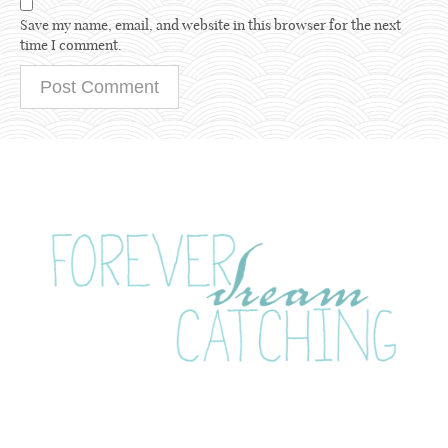
Save my name, email, and website in this browser for the next
time I comment.