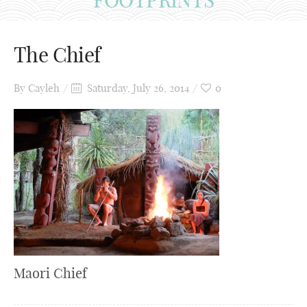
The Chief
By
Cayleh
Saturday, July 26, 2014
0
Maori Chief