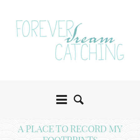
A PLACE TO RECORD MY
FOOTPRINTS