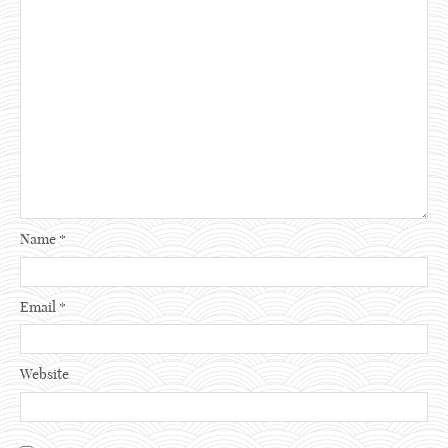
Name
*
Email
*
Website