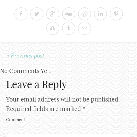
« Previous post
No Comments Yet.
Leave a Reply
Your email address will not be published.
Required fields are marked
*
Comment