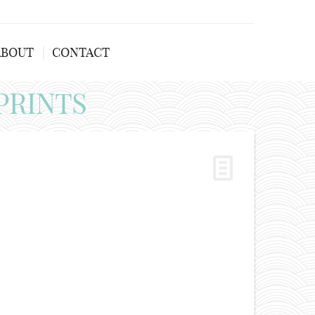
ABOUT
CONTACT
PRINTS