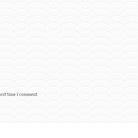
next time I comment.