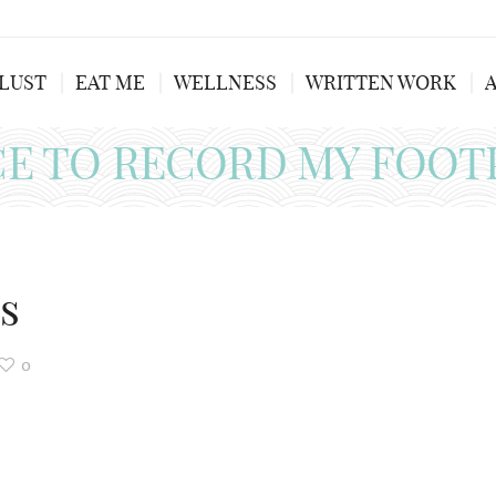
LUST
EAT ME
WELLNESS
WRITTEN WORK
CE TO RECORD MY FOOT
s
0