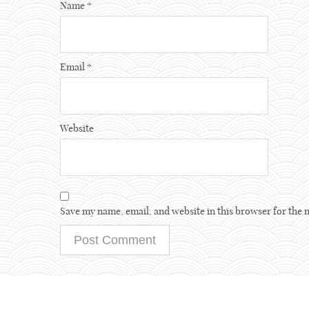
Name
*
Email
*
Website
Save my name, email, and website in this browser for the 