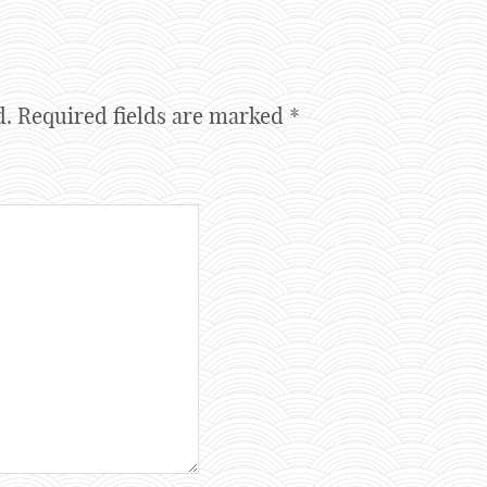
d.
Required fields are marked
*