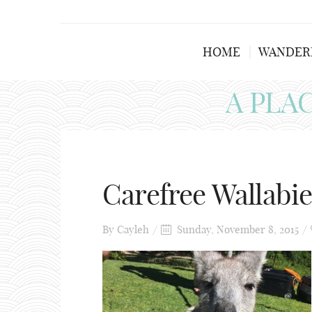
HOME
WANDER
A PLA
Carefree Wallabie
By
Cayleh
Sunday, November 8, 2015