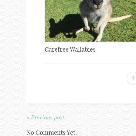
Carefree Wallabies
« Previous post
No Comments Yet.