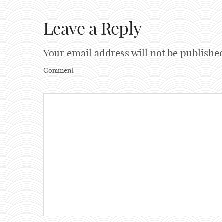
Leave a Reply
Your email address will not be publishe
Comment