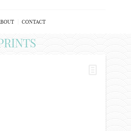
ABOUT
CONTACT
PRINTS