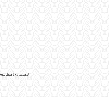
next time I comment.