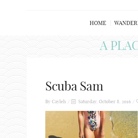
HOME
WANDER
A PLA
Scuba Sam
By
Cayleh
Saturday, October 8, 2016