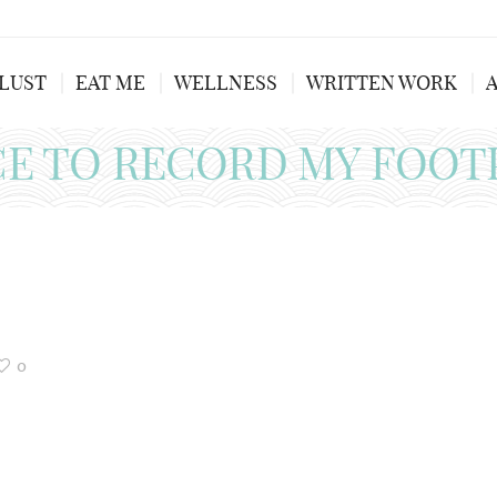
LUST
EAT ME
WELLNESS
WRITTEN WORK
CE TO RECORD MY FOOT
0