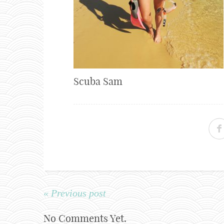
Scuba Sam
« Previous post
No Comments Yet.