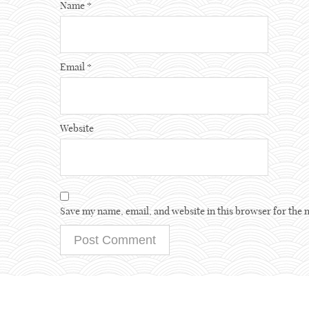
Name
*
Email
*
Website
Save my name, email, and website in this browser for the 