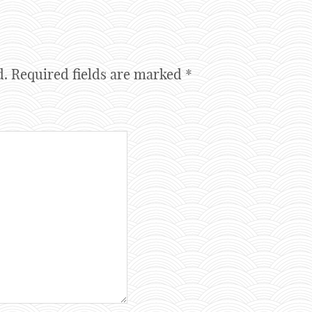
d.
Required fields are marked
*