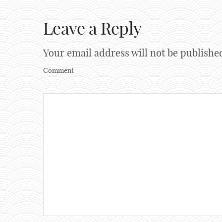
Leave a Reply
Your email address will not be publishe
Comment