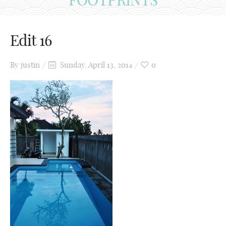
Edit 16
By
justin
Sunday, April 13, 2014
0