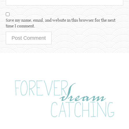
Save my name, email, and website in this browser for the next
time I comment.