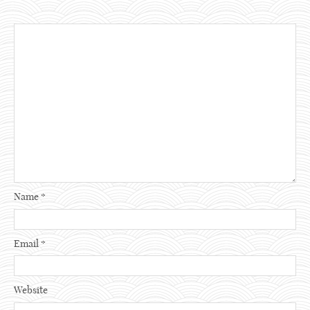
Name
*
Email
*
Website