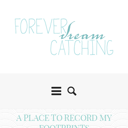
A PLACE TO RECORD MY
FOOTPRINTS