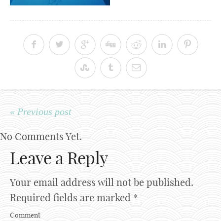
« Previous post
No Comments Yet.
Leave a Reply
Your email address will not be published.
Required fields are marked
*
Comment