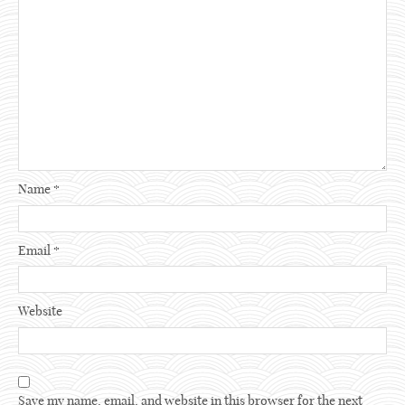
Name
*
Email
*
Website
Save my name, email, and website in this browser for the next