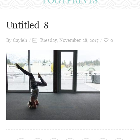
Untitled-8
By
Cayleh
Tuesday, November 28, 2017
0