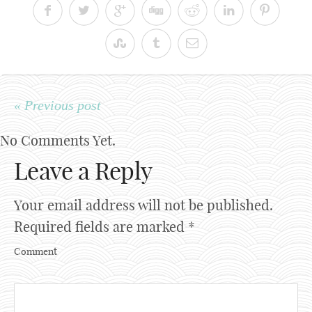
« Previous post
No Comments Yet.
Leave a Reply
Your email address will not be published.
Required fields are marked
*
Comment