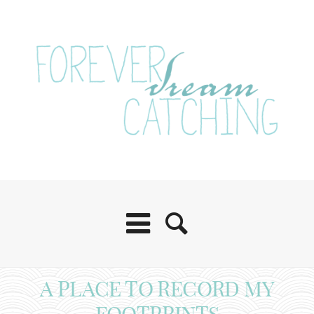
A PLACE TO RECORD MY
FOOTPRINTS