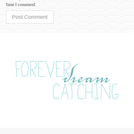
time I comment.