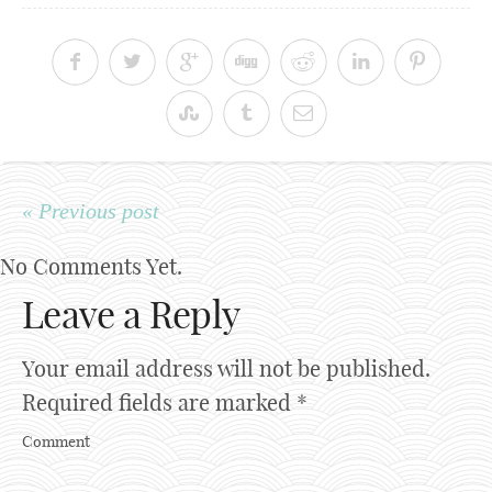
« Previous post
No Comments Yet.
Leave a Reply
Your email address will not be published.
Required fields are marked
*
Comment