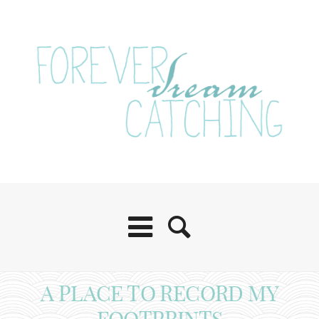
A PLACE TO RECORD MY
FOOTPRINTS