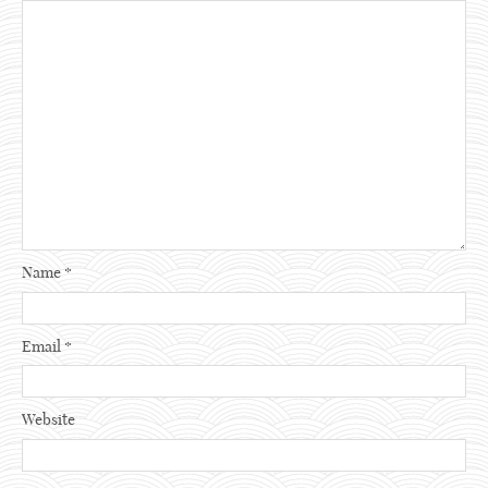
Name
*
Email
*
Website