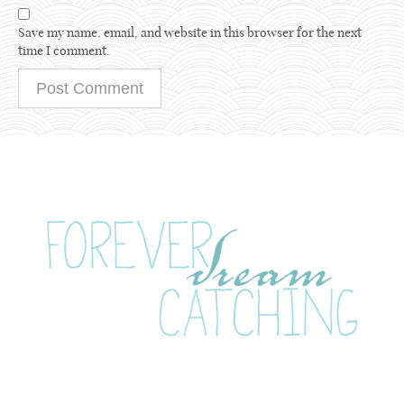
Save my name, email, and website in this browser for the next
time I comment.