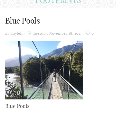
Blue Pools
By
Cayleh
Tuesday, November 28, 2017
0
Blue Pools