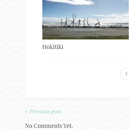
Hokitiki
« Previous post
No Comments Yet.