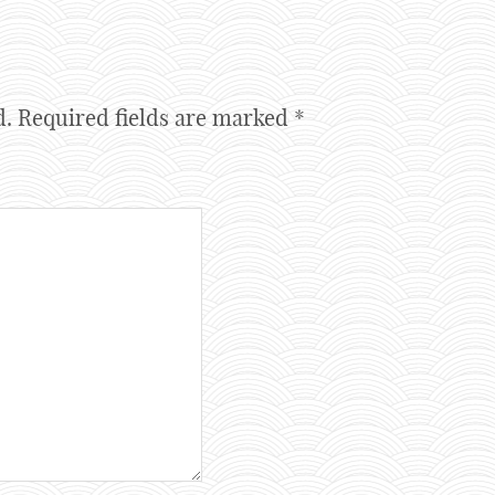
d.
Required fields are marked
*