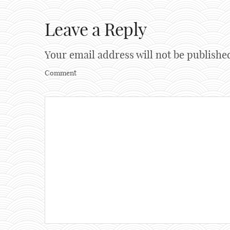
Leave a Reply
Your email address will not be publishe
Comment