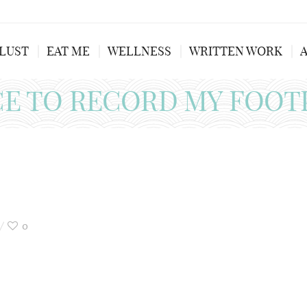
LUST
EAT ME
WELLNESS
WRITTEN WORK
CE TO RECORD MY FOOT
0