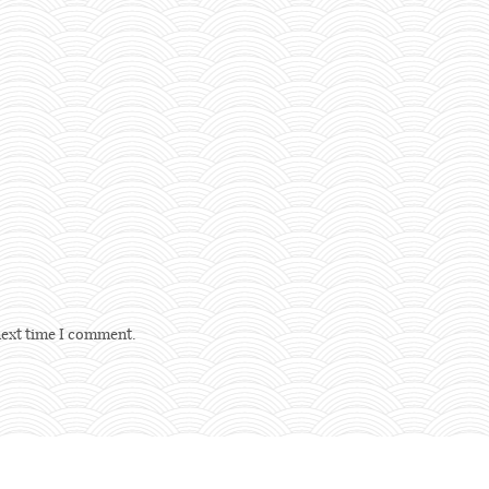
next time I comment.