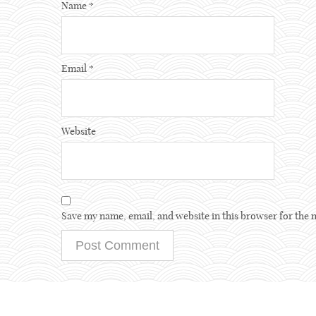
Name
*
Email
*
Website
Save my name, email, and website in this browser for the 