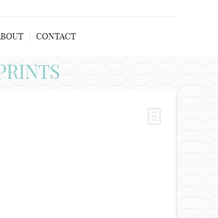
ABOUT
CONTACT
PRINTS