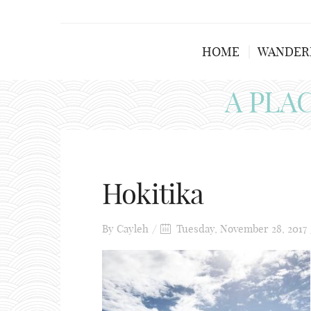
HOME
WANDER
A PLA
Hokitika
By
Cayleh
Tuesday, November 28, 2017