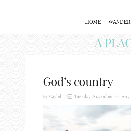
HOME
WANDER
A PLA
God’s country
By
Cayleh
Tuesday, November 28, 2017