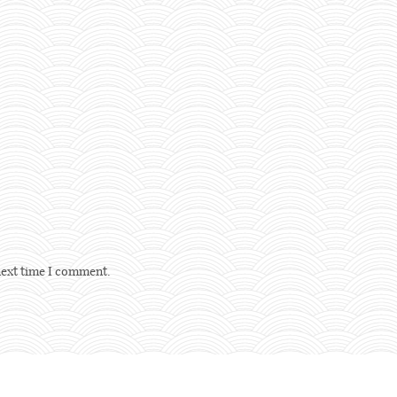
next time I comment.