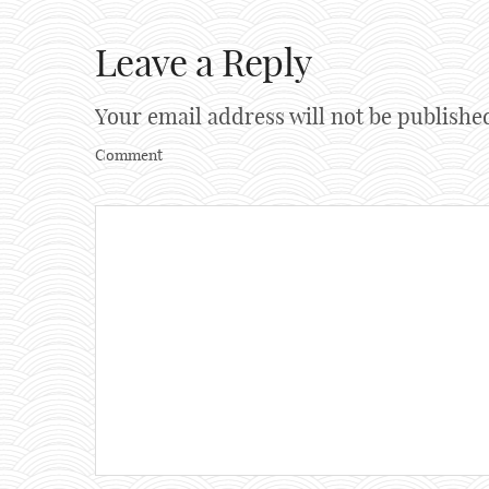
Leave a Reply
Your email address will not be publishe
Comment