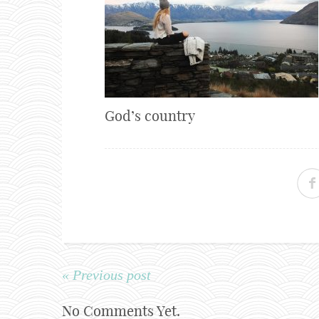
God’s country
« Previous post
No Comments Yet.