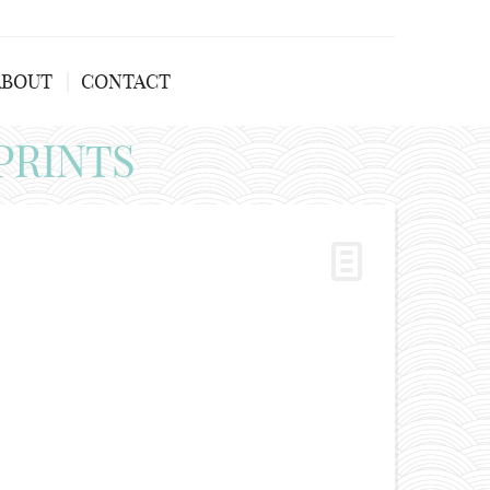
ABOUT
CONTACT
PRINTS