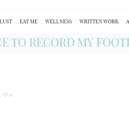
LUST
EAT ME
WELLNESS
WRITTEN WORK
CE TO RECORD MY FOOT
0