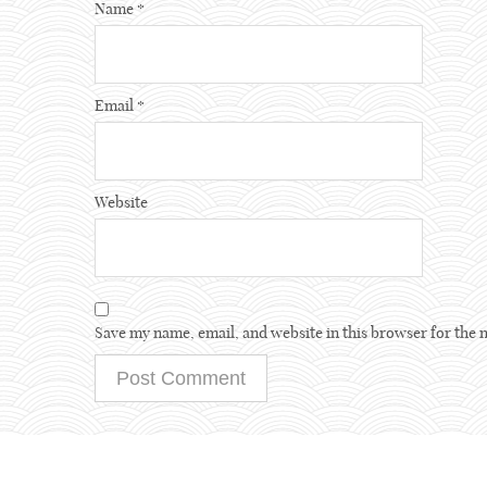
Name
*
Email
*
Website
Save my name, email, and website in this browser for the 