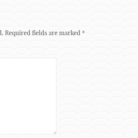
d.
Required fields are marked
*