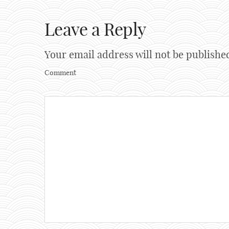
Leave a Reply
Your email address will not be publishe
Comment