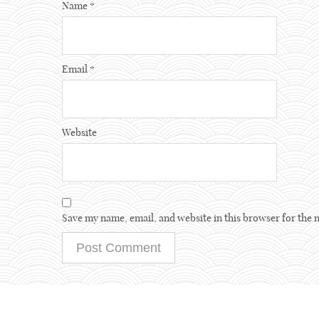
Name
*
Email
*
Website
Save my name, email, and website in this browser for the 