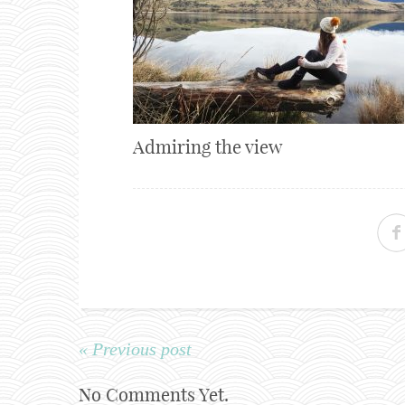
Admiring the view
« Previous post
No Comments Yet.