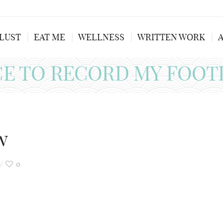
LUST
EAT ME
WELLNESS
WRITTEN WORK
CE TO RECORD MY FOOT
w
0