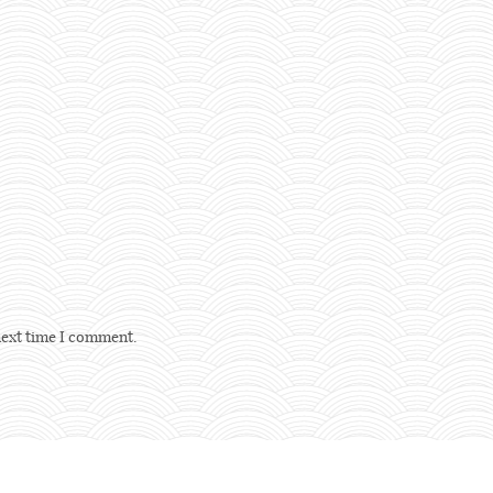
next time I comment.