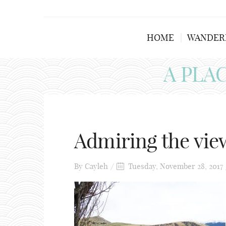
HOME
WANDER
A PLA
Admiring the vie
By
Cayleh
Tuesday, November 28, 2017