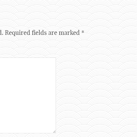
d.
Required fields are marked
*