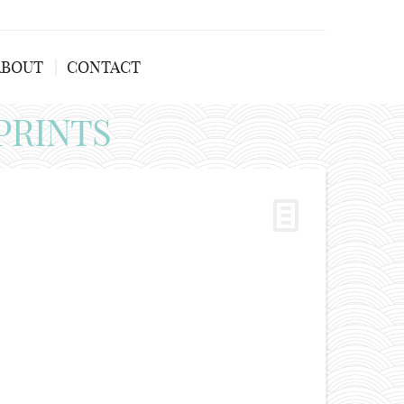
ABOUT
CONTACT
PRINTS