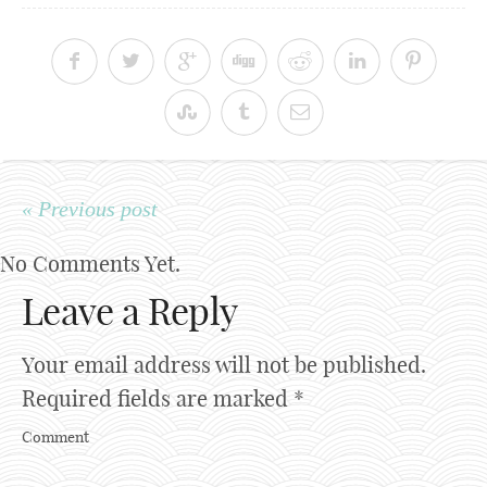
« Previous post
No Comments Yet.
Leave a Reply
Your email address will not be published.
Required fields are marked
*
Comment