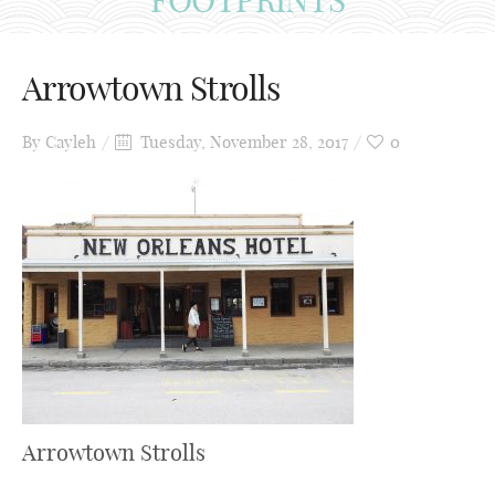
Arrowtown Strolls
By
Cayleh
Tuesday, November 28, 2017
0
Arrowtown Strolls