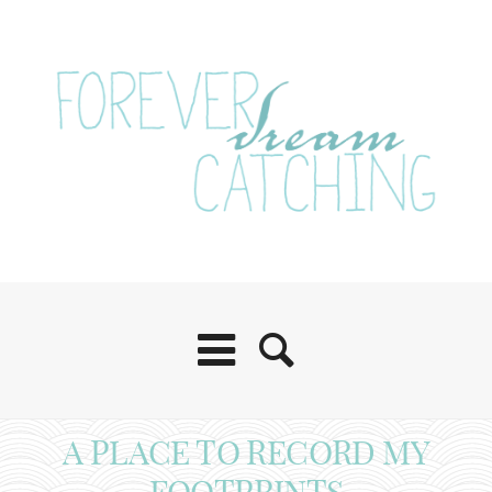
A PLACE TO RECORD MY
FOOTPRINTS