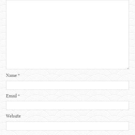
Name
*
Email
*
Website