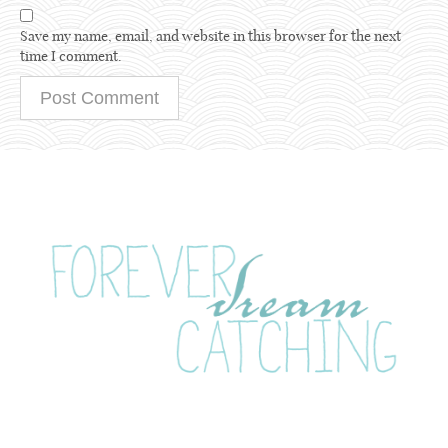
Save my name, email, and website in this browser for the next
time I comment.