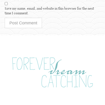
Save my name, email, and website in this browser for the next
time I comment.