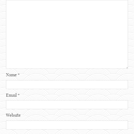
Name
*
Email
*
Website