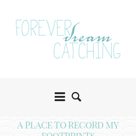
A PLACE TO RECORD MY
FOOTPRINTS