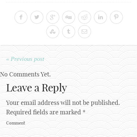
« Previous post
No Comments Yet.
Leave a Reply
Your email address will not be published.
Required fields are marked
*
Comment