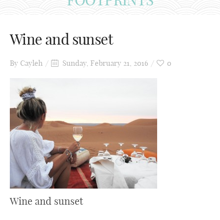
Wine and sunset
By
Cayleh
Sunday, February 21, 2016
0
Wine and sunset