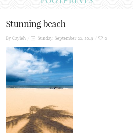
Stunning beach
By
Cayleh
Sunday, September 22, 2019
0