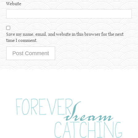
Website
Save my name, email, and website in this browser for the next
time I comment.