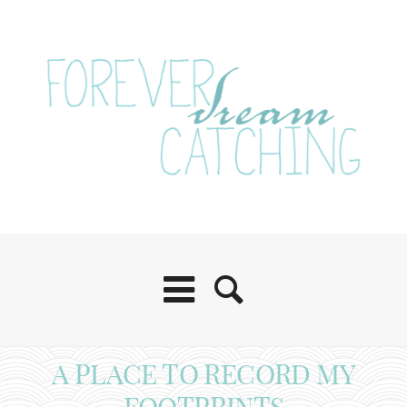
A PLACE TO RECORD MY
FOOTPRINTS