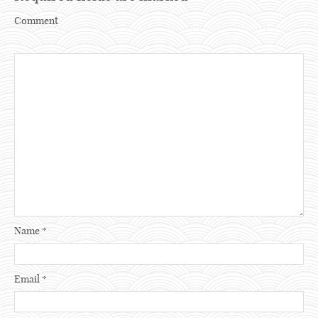
Comment
Name
*
Email
*