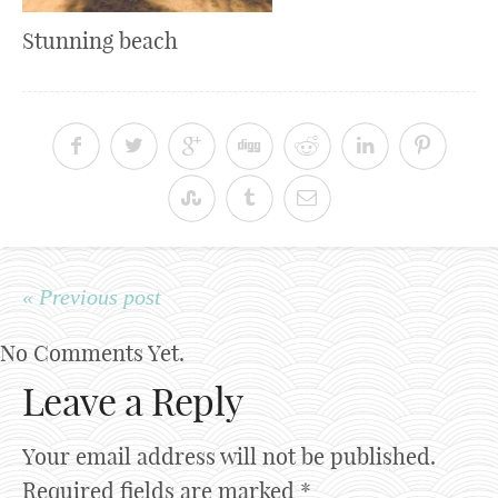
Stunning beach
« Previous post
No Comments Yet.
Leave a Reply
Your email address will not be published.
Required fields are marked
*