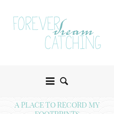
A PLACE TO RECORD MY
FOOTPRINTS