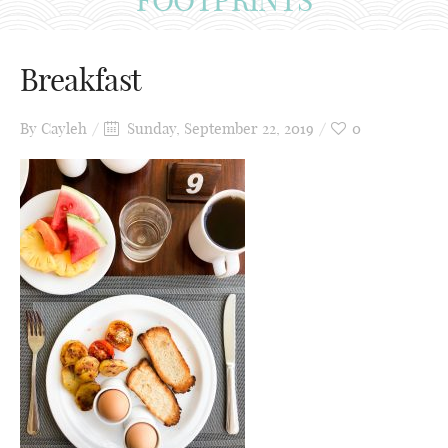
Breakfast
By
Cayleh
Sunday, September 22, 2019
0