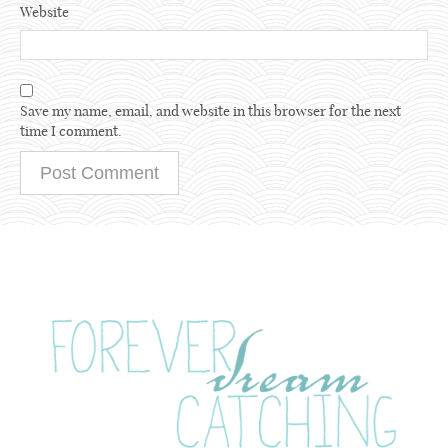
Website
Save my name, email, and website in this browser for the next
time I comment.