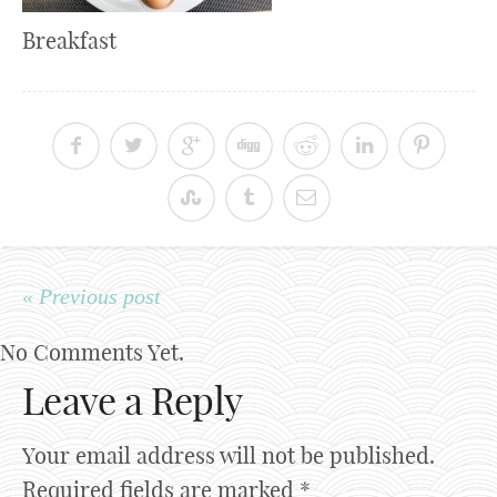
Breakfast
« Previous post
No Comments Yet.
Leave a Reply
Your email address will not be published.
Required fields are marked
*