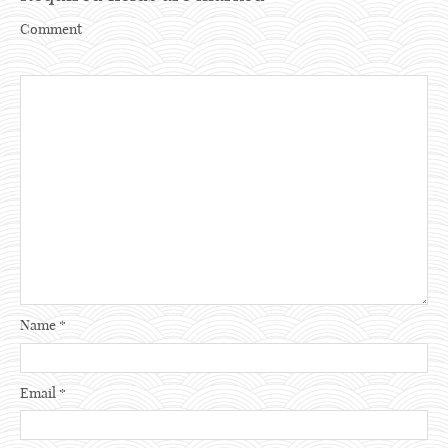
Comment
Name
*
Email
*