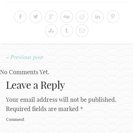
« Previous post
No Comments Yet.
Leave a Reply
Your email address will not be published.
Required fields are marked
*
Comment