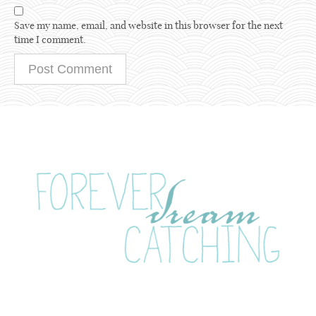
Save my name, email, and website in this browser for the next
time I comment.