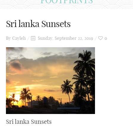
Sri lanka Sunsets
By
Cayleh
Sunday, September 22, 2019
0
Sri lanka Sunsets