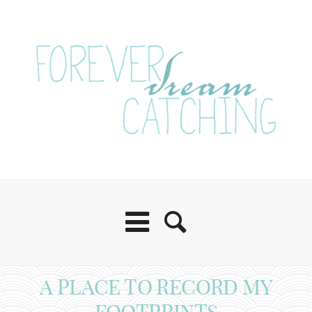
A PLACE TO RECORD MY
FOOTPRINTS