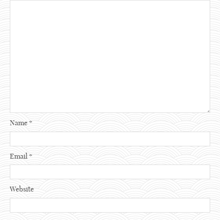
Name
*
Email
*
Website