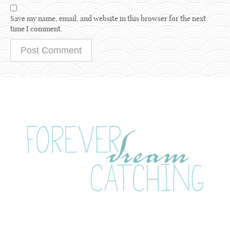
Save my name, email, and website in this browser for the next
time I comment.