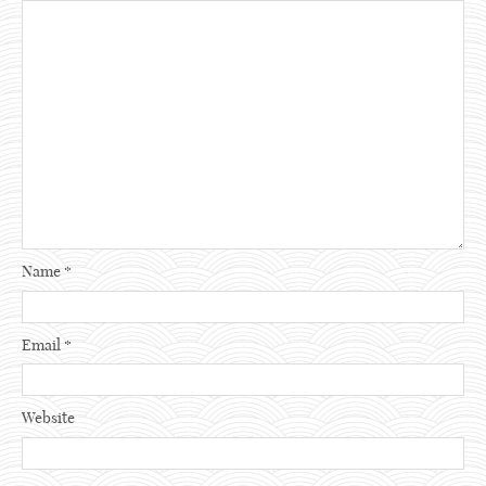
Name
*
Email
*
Website