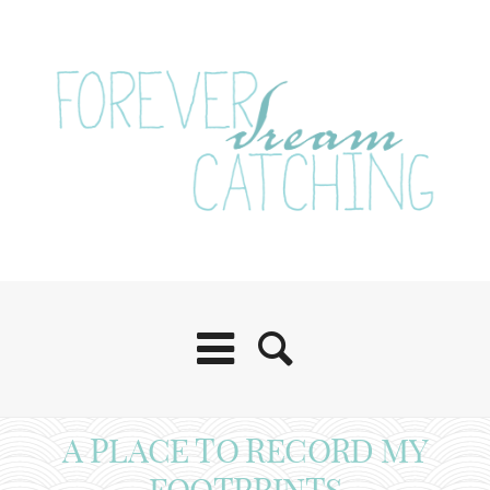
A PLACE TO RECORD MY
FOOTPRINTS