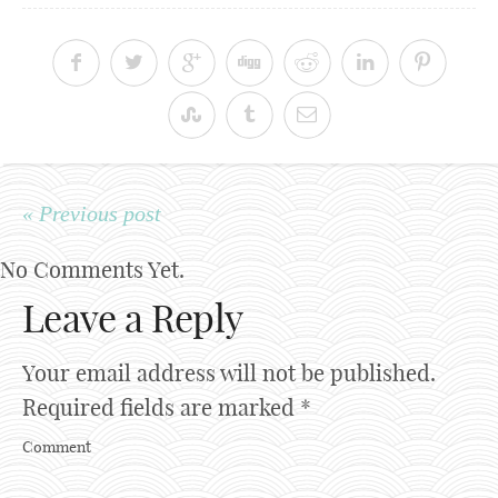
« Previous post
No Comments Yet.
Leave a Reply
Your email address will not be published.
Required fields are marked
*
Comment