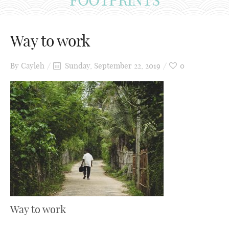
Way to work
By
Cayleh
Sunday, September 22, 2019
0
Way to work