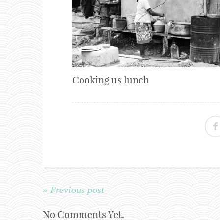
Cooking us lunch
« Previous post
No Comments Yet.