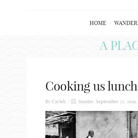
HOME
WANDER
A PLA
Cooking us lunch
By
Cayleh
Sunday, September 22, 2019