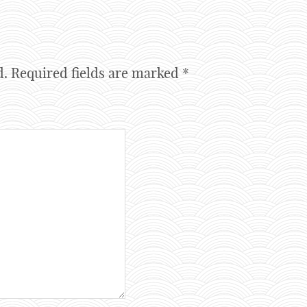
d.
Required fields are marked
*