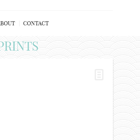
ABOUT
CONTACT
PRINTS