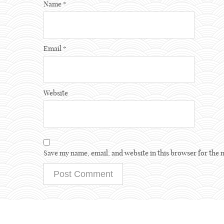
Name
*
Email
*
Website
Save my name, email, and website in this browser for the 