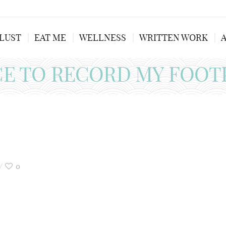
LUST
EAT ME
WELLNESS
WRITTEN WORK
CE TO RECORD MY FOOT
0