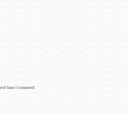
next time I comment.