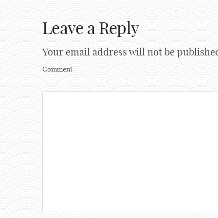
Leave a Reply
Your email address will not be publishe
Comment