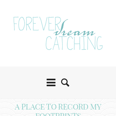
A PLACE TO RECORD MY
FOOTPRINTS