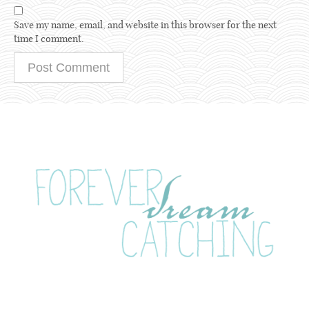
Save my name, email, and website in this browser for the next
time I comment.