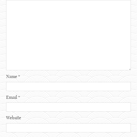
Name
*
Email
*
Website