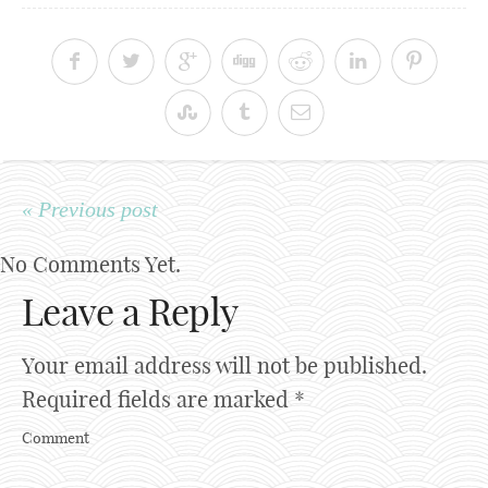
« Previous post
No Comments Yet.
Leave a Reply
Your email address will not be published.
Required fields are marked
*
Comment