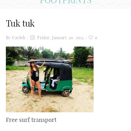
Tuk tuk
By
Cayleh
Friday, January 30, 2015
0
Free surf transport