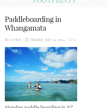
Paddleboarding in
Whangamata
By
Cayleh
Monday, July 14, 2014
0
Standup paddle boarding in NZ