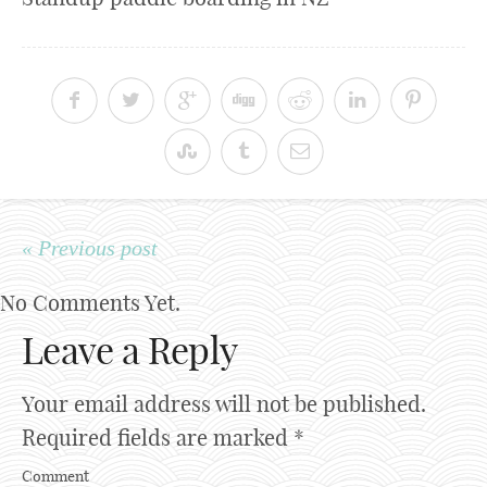
« Previous post
No Comments Yet.
Leave a Reply
Your email address will not be published.
Required fields are marked
*
Comment