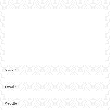
Name
*
Email
*
Website