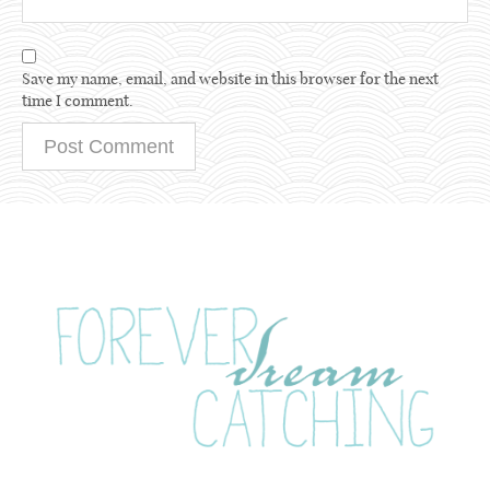
Save my name, email, and website in this browser for the next
time I comment.