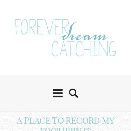
A PLACE TO RECORD MY
FOOTPRINTS