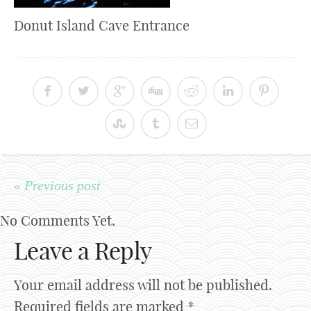
Donut Island Cave Entrance
« Previous post
No Comments Yet.
Leave a Reply
Your email address will not be published.
Required fields are marked
*