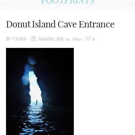
Donut Island Cave Entrance
By
Cayleh
Monday, July 14, 2014
0