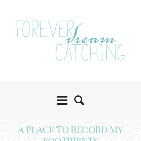
A PLACE TO RECORD MY
FOOTPRINTS