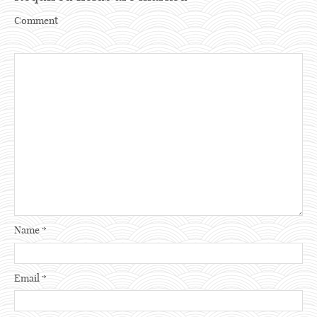
Comment
Name
*
Email
*