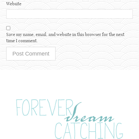
Website
Save my name, email, and website in this browser for the next
time I comment.