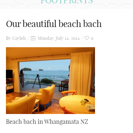
Our beautiful beach bach
By
Cayleh
Monday, July 14, 2014
0
Beach bach in Whangamata NZ