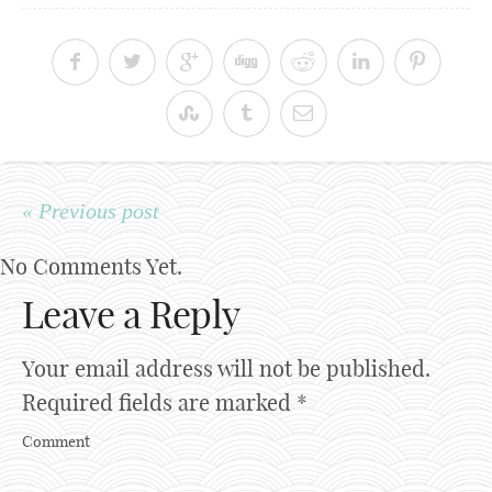
« Previous post
No Comments Yet.
Leave a Reply
Your email address will not be published.
Required fields are marked
*
Comment