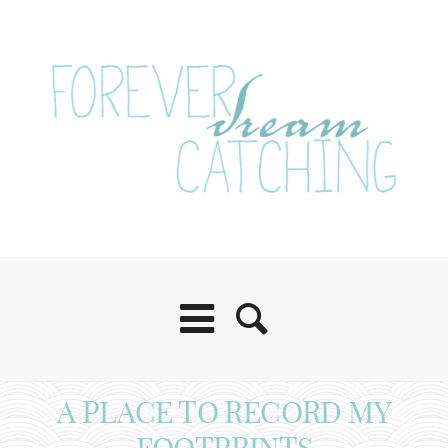
A PLACE TO RECORD MY
FOOTPRINTS