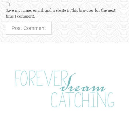
Save my name, email, and website in this browser for the next
time I comment.