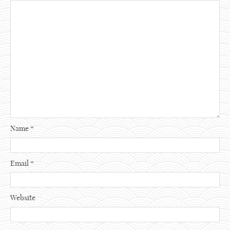
Name
*
Email
*
Website