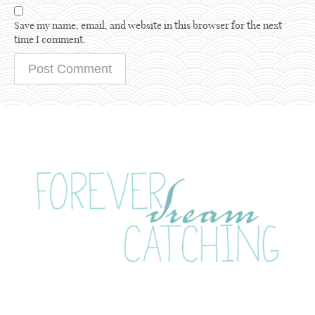
Save my name, email, and website in this browser for the next
time I comment.