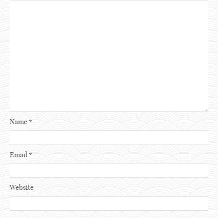
Name
*
Email
*
Website