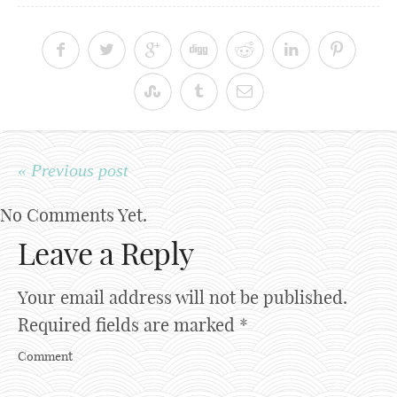
« Previous post
No Comments Yet.
Leave a Reply
Your email address will not be published.
Required fields are marked
*
Comment