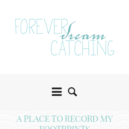
A PLACE TO RECORD MY
FOOTPRINTS