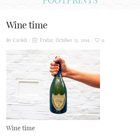
Wine time
By
Cayleh
Friday, October 25, 2019
0
Wine time