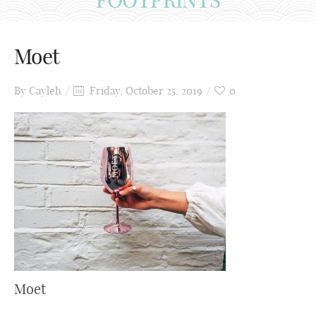
Moet
By
Cayleh
Friday, October 25, 2019
0
Moet