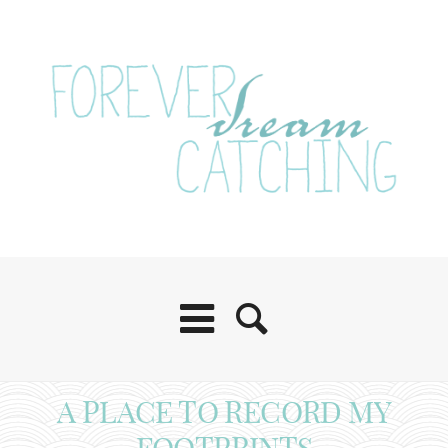
A PLACE TO RECORD MY
FOOTPRINTS