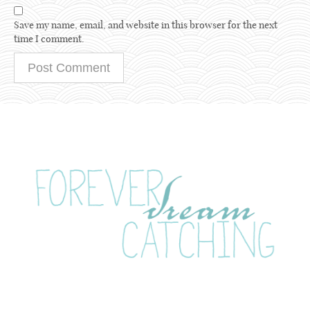
Save my name, email, and website in this browser for the next
time I comment.