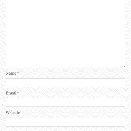
Name
*
Email
*
Website