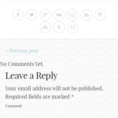
« Previous post
No Comments Yet.
Leave a Reply
Your email address will not be published.
Required fields are marked
*
Comment