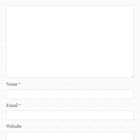
Name
*
Email
*
Website