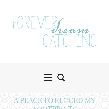
A PLACE TO RECORD MY
FOOTPRINTS