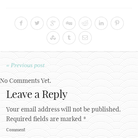
« Previous post
No Comments Yet.
Leave a Reply
Your email address will not be published.
Required fields are marked
*
Comment