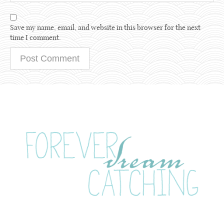
Save my name, email, and website in this browser for the next
time I comment.