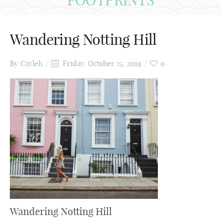
Wandering Notting Hill
By
Cayleh
Friday, October 25, 2019
0
Wandering Notting Hill