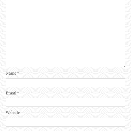
Name
*
Email
*
Website