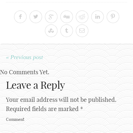
« Previous post
No Comments Yet.
Leave a Reply
Your email address will not be published.
Required fields are marked
*
Comment