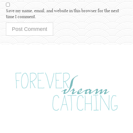
Save my name, email, and website in this browser for the next
time I comment.