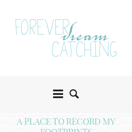
A PLACE TO RECORD MY
FOOTPRINTS