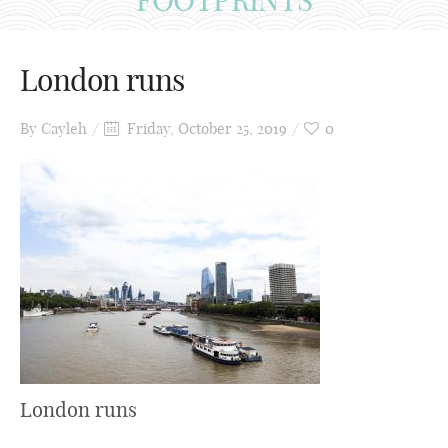
London runs
By
Cayleh
Friday, October 25, 2019
0
London runs