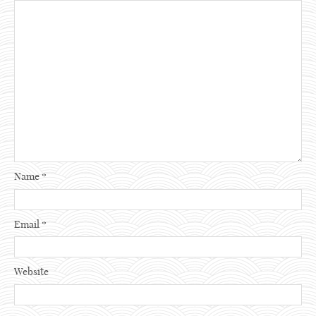
Name
*
Email
*
Website