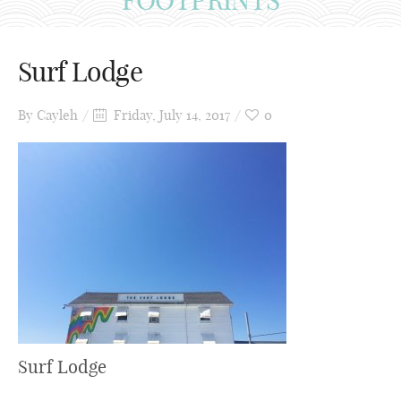
Surf Lodge
By
Cayleh
Friday, July 14, 2017
0
Surf Lodge