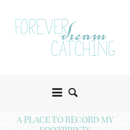
A PLACE TO RECORD MY
FOOTPRINTS