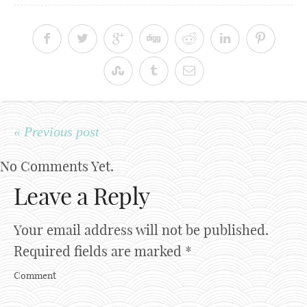
« Previous post
No Comments Yet.
Leave a Reply
Your email address will not be published.
Required fields are marked
*
Comment