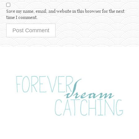
Save my name, email, and website in this browser for the next
time I comment.