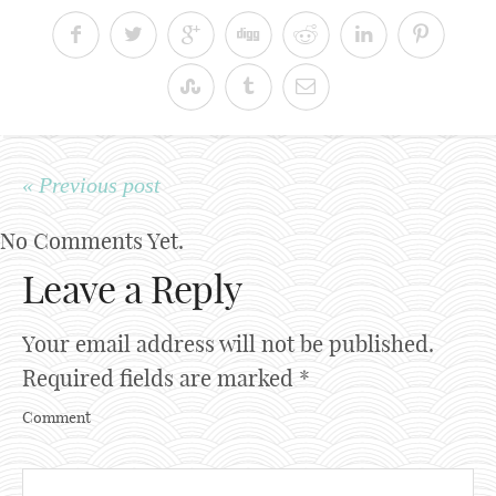
« Previous post
No Comments Yet.
Leave a Reply
Your email address will not be published.
Required fields are marked
*
Comment