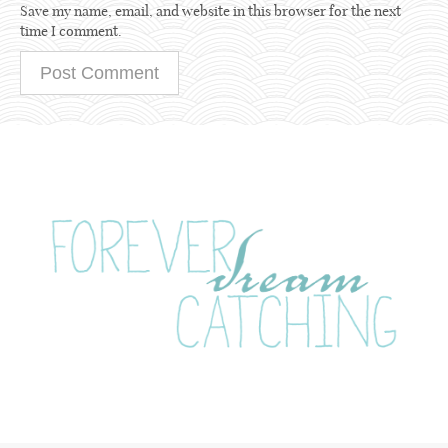
Save my name, email, and website in this browser for the next
time I comment.