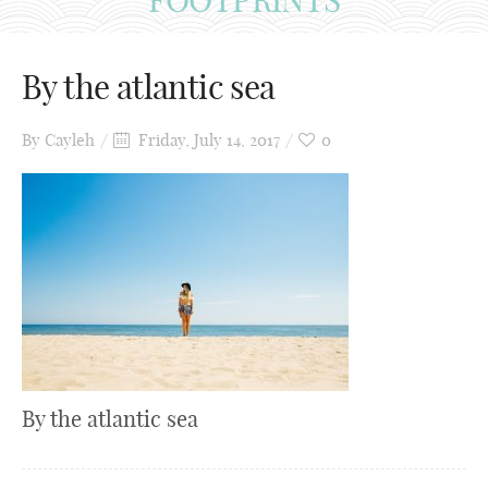
By the atlantic sea
By
Cayleh
Friday, July 14, 2017
0
By the atlantic sea