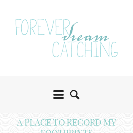
A PLACE TO RECORD MY
FOOTPRINTS