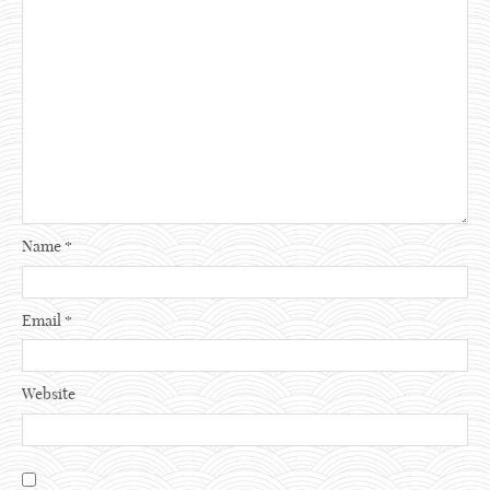
Name
*
Email
*
Website