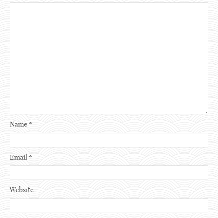
Name
*
Email
*
Website