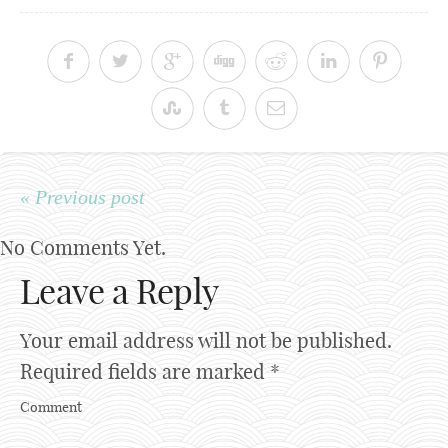
« Previous post
No Comments Yet.
Leave a Reply
Your email address will not be published.
Required fields are marked
*
Comment