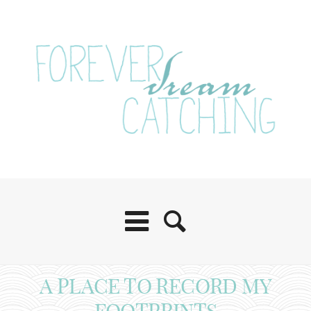
A PLACE TO RECORD MY
FOOTPRINTS