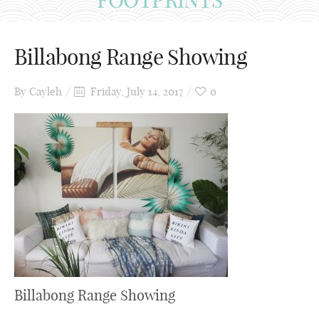
Billabong Range Showing
By
Cayleh
Friday, July 14, 2017
0
Billabong Range Showing