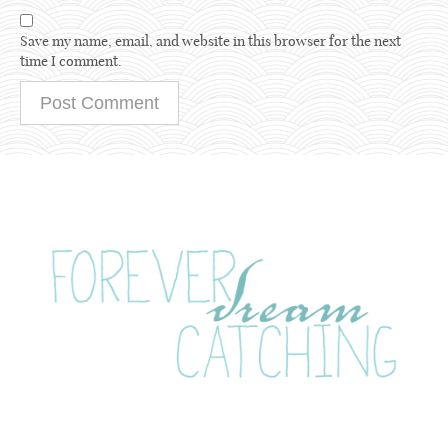
Save my name, email, and website in this browser for the next
time I comment.