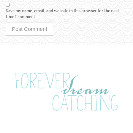
Save my name, email, and website in this browser for the next
time I comment.