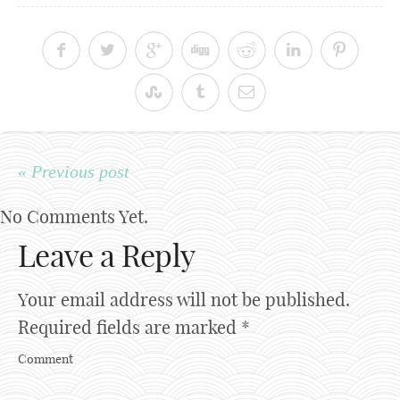
« Previous post
No Comments Yet.
Leave a Reply
Your email address will not be published.
Required fields are marked
*
Comment