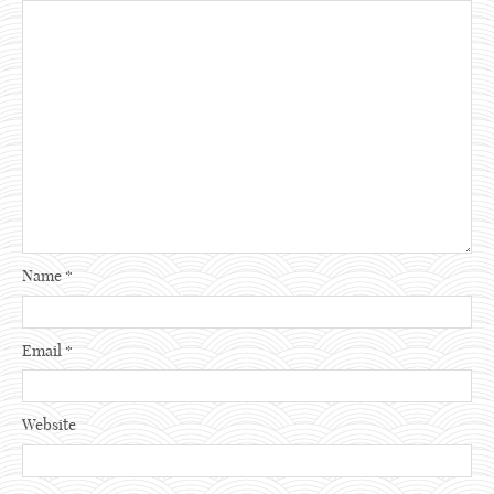
Name
*
Email
*
Website