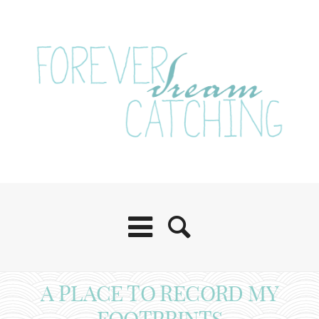
A PLACE TO RECORD MY
FOOTPRINTS