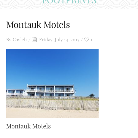
Montauk Motels
By
Cayleh
Friday, July 14, 2017
0
Montauk Motels