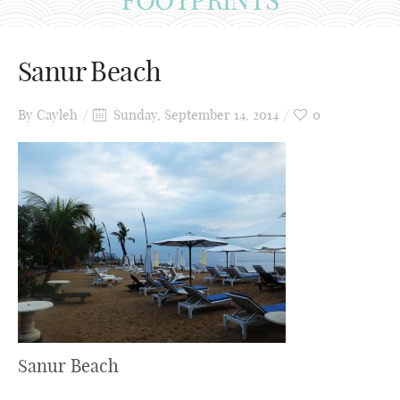
Sanur Beach
By
Cayleh
Sunday, September 14, 2014
0
Sanur Beach