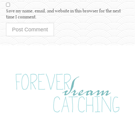
Save my name, email, and website in this browser for the next
time I comment.