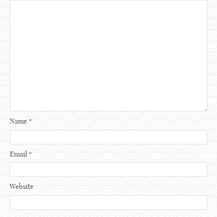
Name
*
Email
*
Website