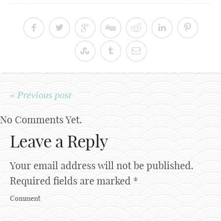
« Previous post
No Comments Yet.
Leave a Reply
Your email address will not be published.
Required fields are marked
*
Comment