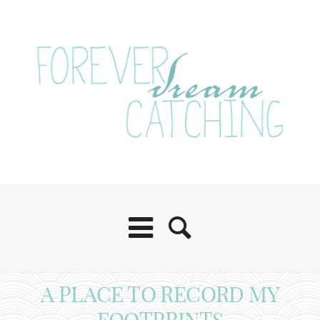
A PLACE TO RECORD MY
FOOTPRINTS