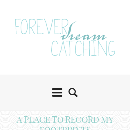
A PLACE TO RECORD MY
FOOTPRINTS