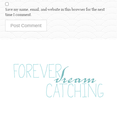
Save my name, email, and website in this browser for the next
time I comment.