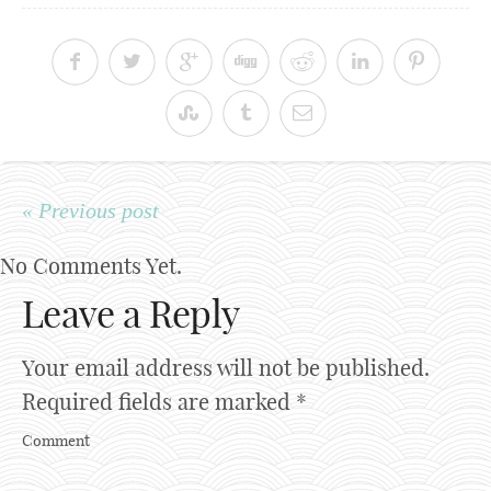
« Previous post
No Comments Yet.
Leave a Reply
Your email address will not be published.
Required fields are marked
*
Comment