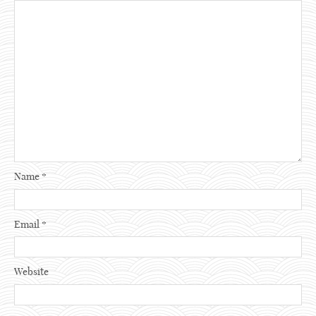
Name
*
Email
*
Website