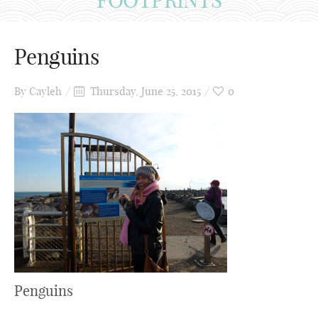
Penguins
By
Cayleh
Thursday, June 25, 2015
0
Penguins