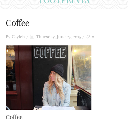
Coffee
By
Cayleh
Thursday, June 25, 2015
0
Coffee