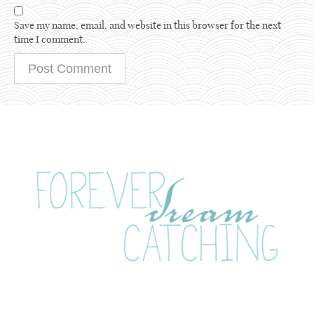
Save my name, email, and website in this browser for the next
time I comment.