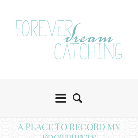
A PLACE TO RECORD MY
FOOTPRINTS