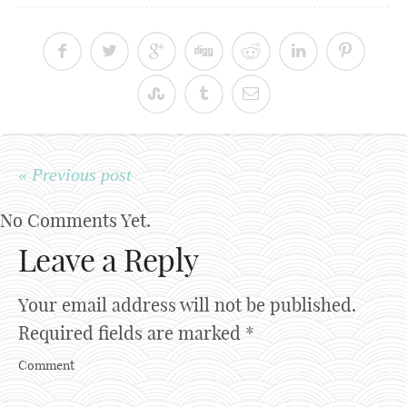
« Previous post
No Comments Yet.
Leave a Reply
Your email address will not be published.
Required fields are marked
*
Comment