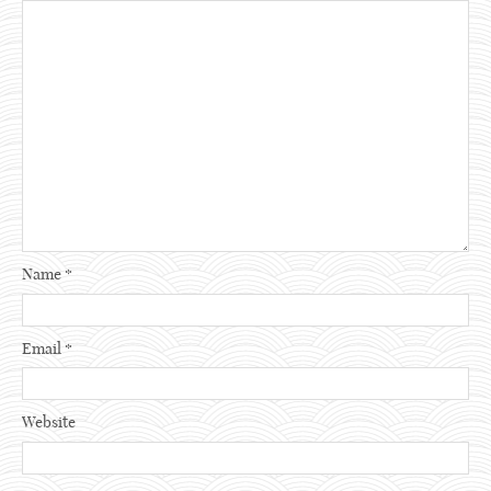
Name
*
Email
*
Website